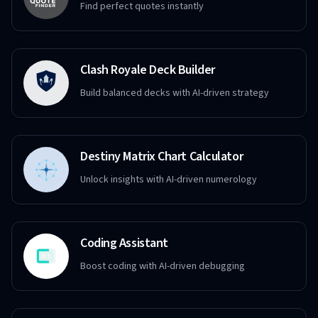
Find perfect quotes instantly
Clash Royale Deck Builder
Build balanced decks with AI-driven strategy
Destiny Matrix Chart Calculator
Unlock insights with AI-driven numerology
Coding Assistant
Boost coding with AI-driven debugging