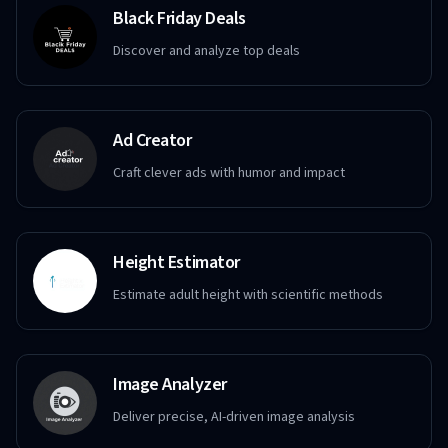
Black Friday Deals
Discover and analyze top deals
Ad Creator
Craft clever ads with humor and impact
Height Estimator
Estimate adult height with scientific methods
Image Analyzer
Deliver precise, AI-driven image analysis