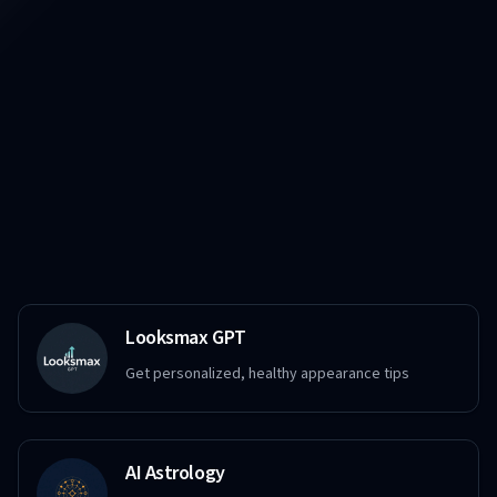
Looksmax GPT
Get personalized, healthy appearance tips
AI Astrology