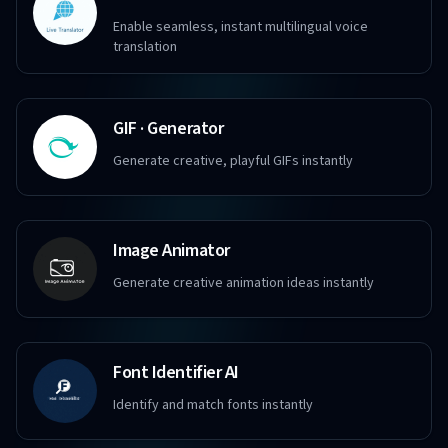
Enable seamless, instant multilingual voice
translation
GIF · Generator
Generate creative, playful GIFs instantly
Image Animator
Generate creative animation ideas instantly
Font Identifier AI
Identify and match fonts instantly