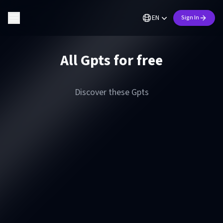
EN
Sign In
All Gpts for free
Discover these Gpts