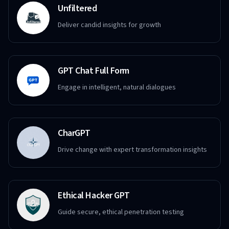
Unfiltered
Deliver candid insights for growth
GPT Chat Full Form
Engage in intelligent, natural dialogues
CharGPT
Drive change with expert transformation insights
Ethical Hacker GPT
Guide secure, ethical penetration testing