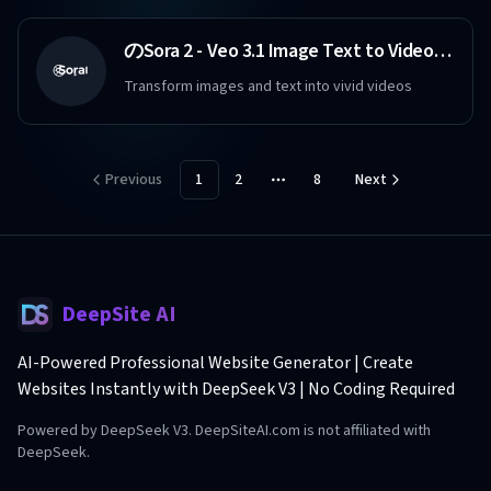
のSora 2 - Veo 3.1 Image Text to Video Maker Free
Transform images and text into vivid videos
Previous
1
2
8
Next
More pages
DeepSite AI
AI-Powered Professional Website Generator | Create
Websites Instantly with DeepSeek V3 | No Coding Required
Powered by DeepSeek V3. DeepSiteAI.com is not affiliated with
DeepSeek.