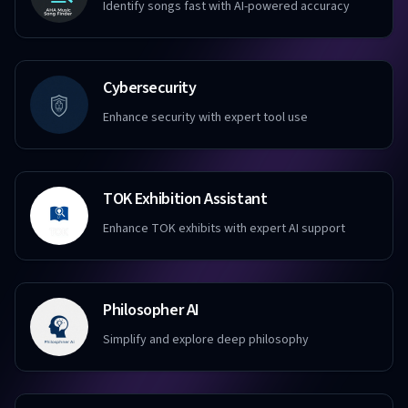
Identify songs fast with AI-powered accuracy
Cybersecurity
Enhance security with expert tool use
TOK Exhibition Assistant
Enhance TOK exhibits with expert AI support
Philosopher AI
Simplify and explore deep philosophy