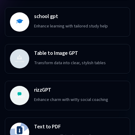
school gpt
Enhance learning with tailored study help
Table to Image GPT
Transform data into clear, stylish tables
rizzGPT
Enhance charm with witty social coaching
Text to PDF