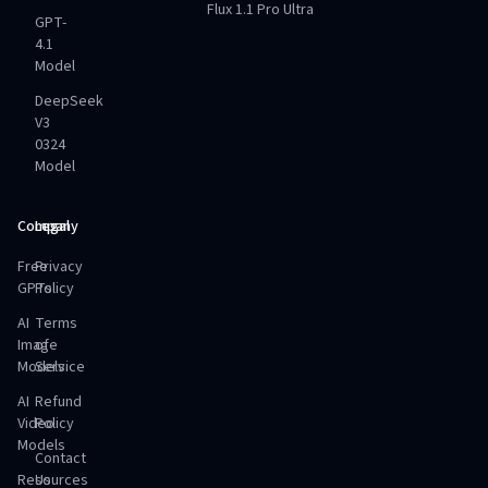
Flux 1.1 Pro Ultra
GPT-
4.1
Model
DeepSeek
V3
0324
Model
Company
Legal
Free
Privacy
GPTs
Policy
AI
Terms
Image
of
Models
Service
AI
Refund
Video
Policy
Models
Contact
Resources
Us