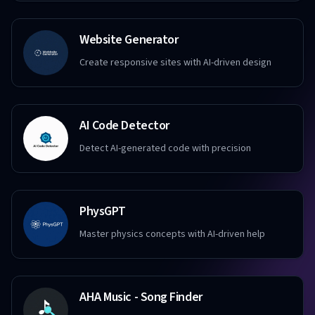
Website Generator
Create responsive sites with AI-driven design
AI Code Detector
Detect AI-generated code with precision
PhysGPT
Master physics concepts with AI-driven help
AHA Music - Song Finder