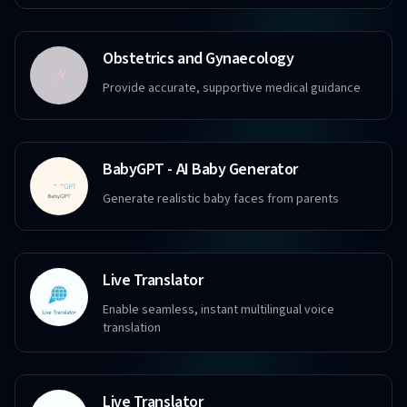
Obstetrics and Gynaecology
Provide accurate, supportive medical guidance
BabyGPT - AI Baby Generator
Generate realistic baby faces from parents
Live Translator
Enable seamless, instant multilingual voice
translation
Live Translator