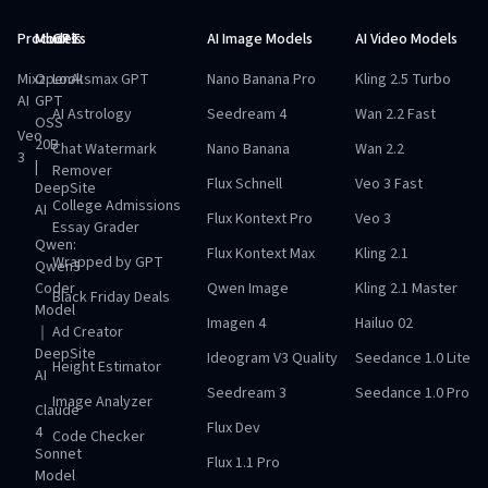
Products
Models
GPTs
AI Image Models
AI Video Models
Mixz
OpenAI
Looksmax GPT
Nano Banana Pro
Kling 2.5 Turbo
AI
GPT
AI Astrology
Seedream 4
Wan 2.2 Fast
OSS
Veo
20B
Chat Watermark
Nano Banana
Wan 2.2
3
|
Remover
Flux Schnell
Veo 3 Fast
DeepSite
College Admissions
AI
Flux Kontext Pro
Veo 3
Essay Grader
Qwen:
Flux Kontext Max
Kling 2.1
Wrapped by GPT
Qwen3
Coder
Qwen Image
Kling 2.1 Master
Black Friday Deals
Model
Imagen 4
Hailuo 02
｜
Ad Creator
DeepSite
Ideogram V3 Quality
Seedance 1.0 Lite
Height Estimator
AI
Seedream 3
Seedance 1.0 Pro
Image Analyzer
Claude
Flux Dev
4
Code Checker
Sonnet
Flux 1.1 Pro
Model