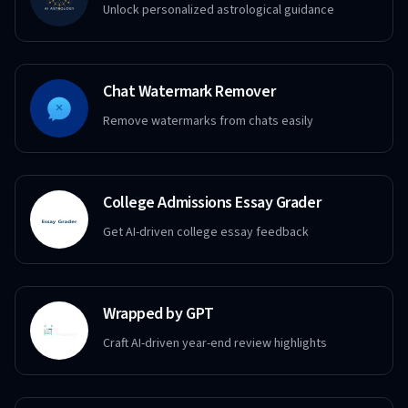
Unlock personalized astrological guidance
Chat Watermark Remover
Remove watermarks from chats easily
College Admissions Essay Grader
Get AI-driven college essay feedback
Wrapped by GPT
Craft AI-driven year-end review highlights