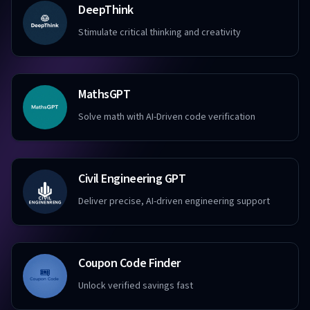
DeepThink
Stimulate critical thinking and creativity
MathsGPT
Solve math with AI-Driven code verification
Civil Engineering GPT
Deliver precise, AI-driven engineering support
Coupon Code Finder
Unlock verified savings fast