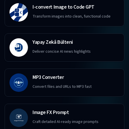
I-convert Image to Code GPT
Transform images into clean, functional code
Yapay Zekâ Bülteni
Deliver concise AI news highlights
MP3 Converter
Convert files and URLs to MP3 fast
Image FX Prompt
Craft detailed AI-ready image prompts