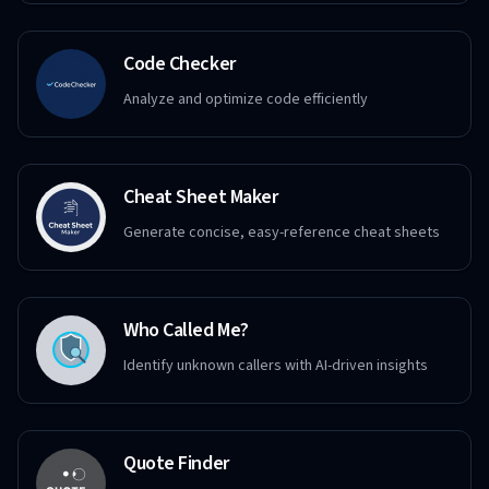
Code Checker
Analyze and optimize code efficiently
Cheat Sheet Maker
Generate concise, easy-reference cheat sheets
Who Called Me?
Identify unknown callers with AI-driven insights
Quote Finder