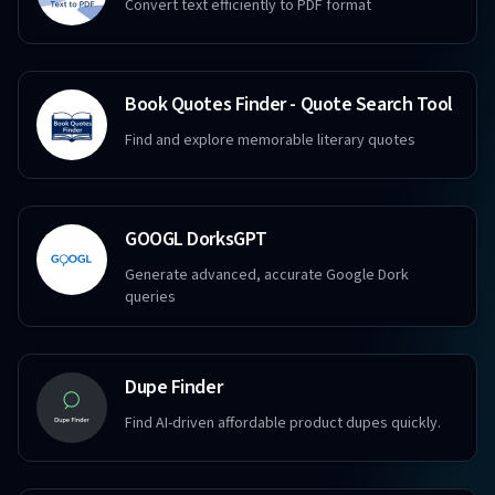
Convert text efficiently to PDF format
Book Quotes Finder - Quote Search Tool
Find and explore memorable literary quotes
GOOGL DorksGPT
Generate advanced, accurate Google Dork
queries
Dupe Finder
Find AI-driven affordable product dupes quickly.