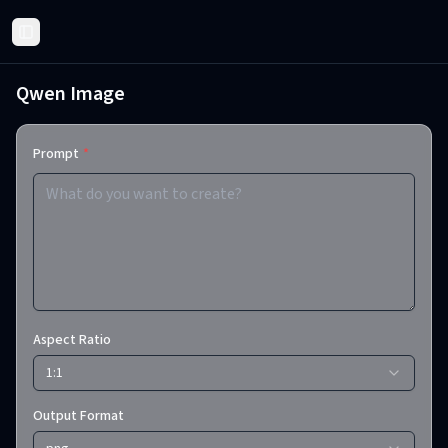
Toggle Sidebar
Qwen Image
Prompt
*
Aspect Ratio
1:1
Output Format