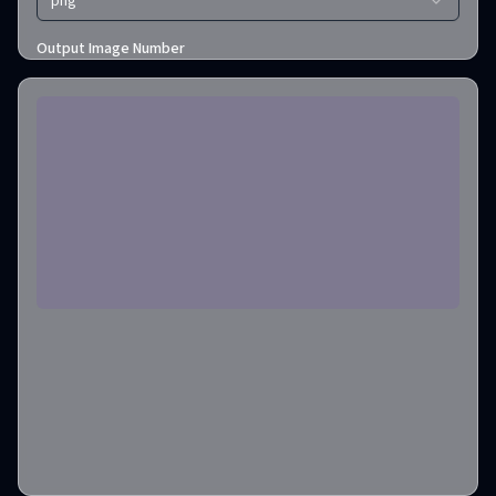
png
Output Image Number
1
Credits required
:
2
Create