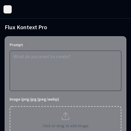
Toggle Sidebar
Flux Kontext Pro
Prompt
*
Image (png/jpg/jpeg/webp)
Click or drag to add image