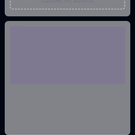
Supports PNG, JPEG, WebP formats
Aspect Ratio
1:1
Output Format
png
Output Image Number
1
Credits required
:
4
Create