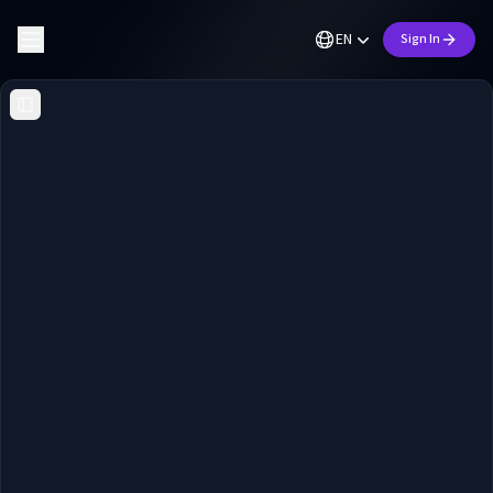
EN
Sign In
Toggle Sidebar