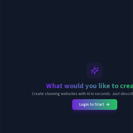
What would you like to cre
Create stunning websites with AI in seconds. Just describ
Login to Start