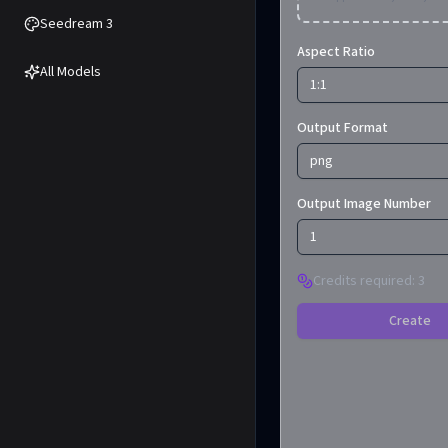
Seedream 3
Aspect Ratio
All Models
1:1
Output Format
png
Output Image Number
1
Credits required
:
3
Create