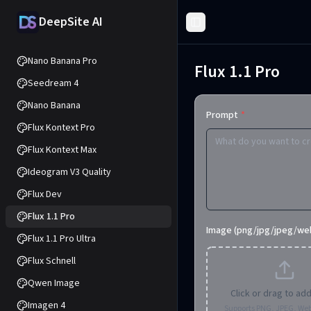
DeepSite AI
Toggle Sidebar
Nano Banana Pro
Flux 1.1 Pro
Seedream 4
Nano Banana
Prompt
*
Flux Kontext Pro
Flux Kontext Max
Ideogram V3 Quality
Flux Dev
Flux 1.1 Pro
Image (png/jpg/jpeg/we
Flux 1.1 Pro Ultra
Flux Schnell
Qwen Image
Click or drag to ad
Imagen 4
Supports PNG, JPEG, We