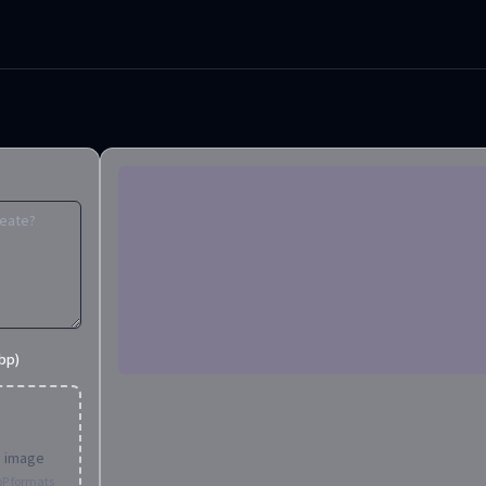
bp)
d image
bP formats