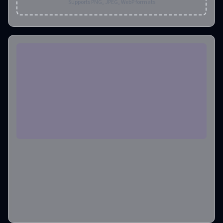
Supports PNG, JPEG, WebP formats
Aspect Ratio
1:1
Output Format
png
Output Image Number
1
Credits required
:
6
Create