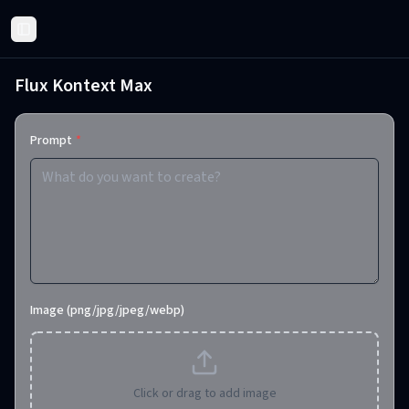
Toggle Sidebar
Flux Kontext Max
Prompt
*
Image (png/jpg/jpeg/webp)
Click or drag to add image