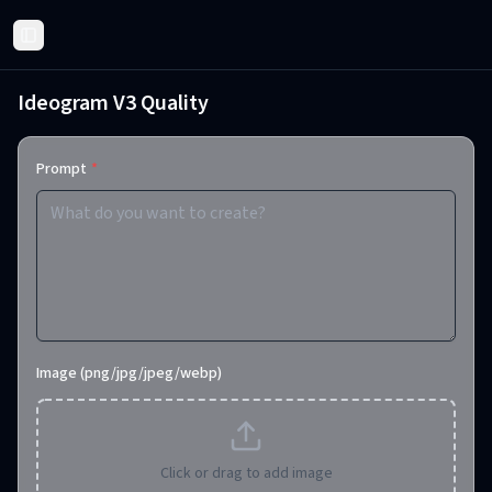
Toggle Sidebar
Ideogram V3 Quality
Prompt
*
Image (png/jpg/jpeg/webp)
Click or drag to add image