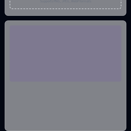
Supports PNG, JPEG, WebP formats
Aspect Ratio
1:1
Output Image Number
1
Credits required
:
6
Create