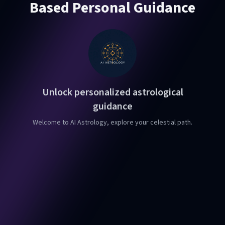
Based Personal Guidance
Unlock personalized astrological
guidance
Welcome to AI Astrology, explore your celestial path.