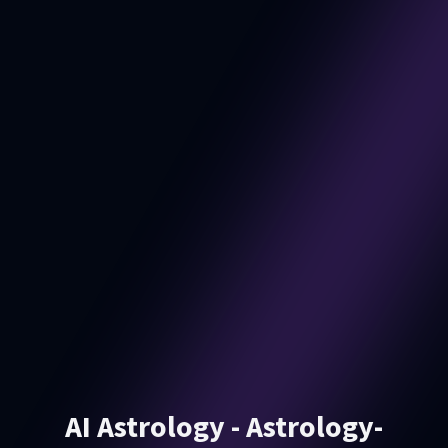
AI Astrology - Astrology-