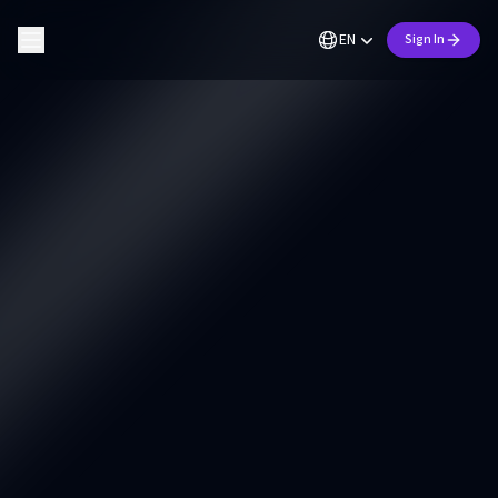
EN
Sign In