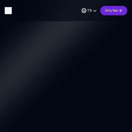
TR
Giriş Yap