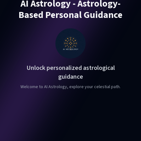
AI Astrology - Astrology-
Based Personal Guidance
Unlock personalized astrological
guidance
Welcome to AI Astrology, explore your celestial path.