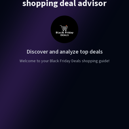
shopping deal advisor
Discover and analyze top deals
Welcome to your Black Friday Deals shopping guide!