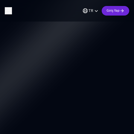
TR
Giriş Yap