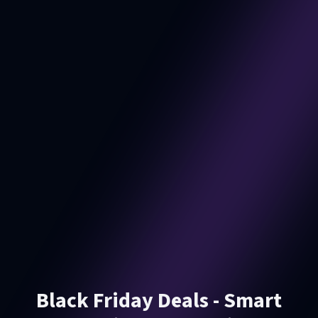
Black Friday Deals - Smart