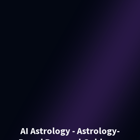
AI Astrology - Astrology-