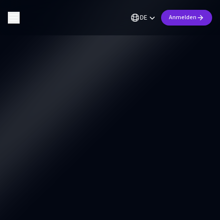
DE
Anmelden