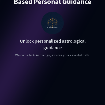
Based Personal Guidance
Unlock personalized astrological
guidance
Welcome to AI Astrology, explore your celestial path.