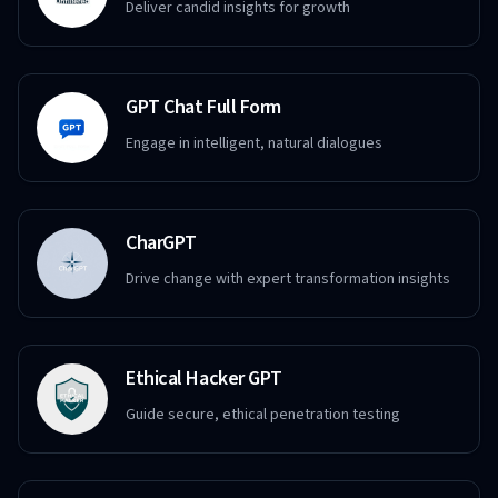
Deliver candid insights for growth
GPT Chat Full Form
Engage in intelligent, natural dialogues
CharGPT
Drive change with expert transformation insights
Ethical Hacker GPT
Guide secure, ethical penetration testing