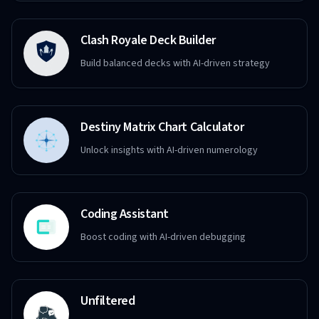
Clash Royale Deck Builder
Build balanced decks with AI-driven strategy
Destiny Matrix Chart Calculator
Unlock insights with AI-driven numerology
Coding Assistant
Boost coding with AI-driven debugging
Unfiltered