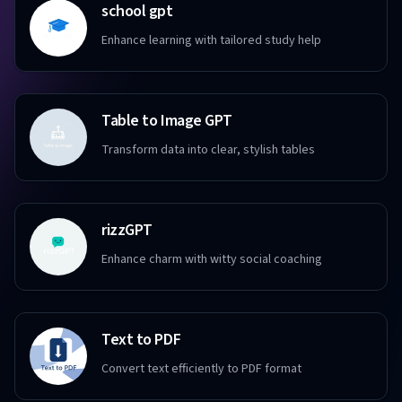
school gpt
Enhance learning with tailored study help
Table to Image GPT
Transform data into clear, stylish tables
rizzGPT
Enhance charm with witty social coaching
Text to PDF
Convert text efficiently to PDF format