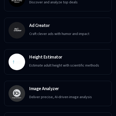
Discover and analyze top deals
Ad Creator
Craft clever ads with humor and impact
Height Estimator
Estimate adult height with scientific methods
Image Analyzer
Deliver precise, AI-driven image analysis