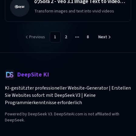
のSora 2 - Veo 3.1 Image Text to Video Maker Free
Transform images and text into vivid videos
Previous
1
2
8
Next
More pages
DeepSite KI
KI-gestützter professioneller Website-Generator | Erstellen
Sie Websites sofort mit DeepSeek V3 | Keine
Programmierkenntnisse erforderlich
Powered by DeepSeek V3. DeepSiteAI.com is not affiliated with
DeepSeek.