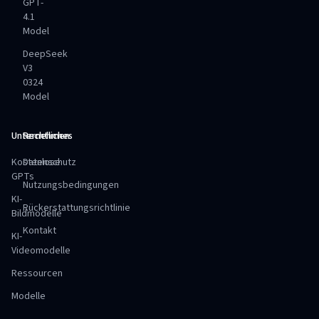
GPT-
4.1
Model
DeepSeek
V3
0324
Model
Unternehmen
Rechtliches
Kostenlose
Datenschutz
GPTs
Nutzungsbedingungen
KI-
Rückerstattungsrichtlinie
Bildmodelle
Kontakt
KI-
Videomodelle
Ressourcen
Modelle