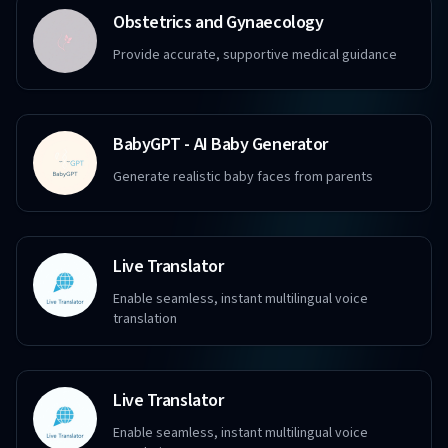
Obstetrics and Gynaecology
Provide accurate, supportive medical guidance
BabyGPT - AI Baby Generator
Generate realistic baby faces from parents
Live Translator
Enable seamless, instant multilingual voice
translation
Live Translator
Enable seamless, instant multilingual voice