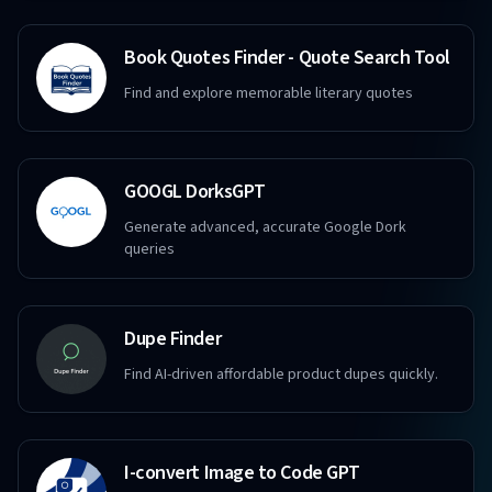
Book Quotes Finder - Quote Search Tool
Find and explore memorable literary quotes
GOOGL DorksGPT
Generate advanced, accurate Google Dork
queries
Dupe Finder
Find AI-driven affordable product dupes quickly.
I-convert Image to Code GPT