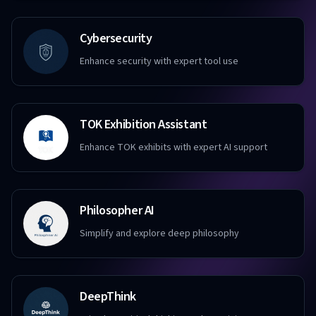
Cybersecurity
Enhance security with expert tool use
TOK Exhibition Assistant
Enhance TOK exhibits with expert AI support
Philosopher AI
Simplify and explore deep philosophy
DeepThink