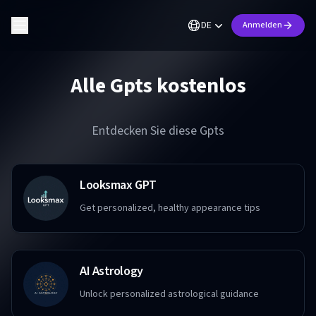
DE
Anmelden
Alle Gpts kostenlos
Entdecken Sie diese Gpts
Looksmax GPT
Get personalized, healthy appearance tips
AI Astrology
Unlock personalized astrological guidance