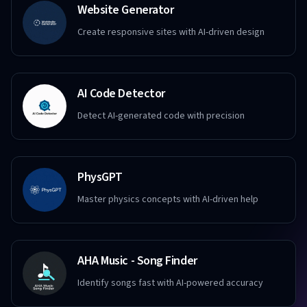
Website Generator
Create responsive sites with AI-driven design
AI Code Detector
Detect AI-generated code with precision
PhysGPT
Master physics concepts with AI-driven help
AHA Music - Song Finder
Identify songs fast with AI-powered accuracy