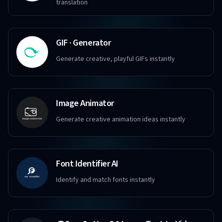
translation
GIF · Generator
Generate creative, playful GIFs instantly
Image Animator
Generate creative animation ideas instantly
Font Identifier AI
Identify and match fonts instantly