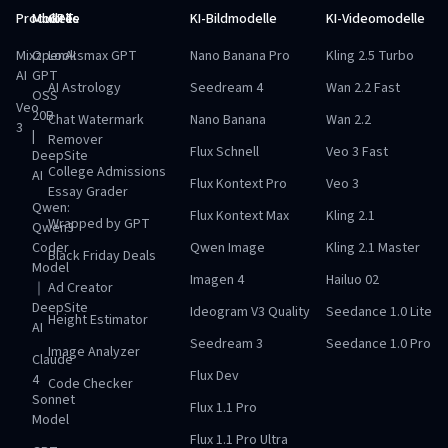
Produkte
Modelle
GPTs
KI-Bildmodelle
KI-Videomodelle
Mixz
OpenAI
Looksmax GPT
Nano Banana Pro
Kling 2.5 Turbo
AI
GPT
AI Astrology
Seedream 4
Wan 2.2 Fast
OSS
Veo
20B
Chat Watermark
Nano Banana
Wan 2.2
3
|
Remover
Flux Schnell
Veo 3 Fast
DeepSite
College Admissions
AI
Flux Kontext Pro
Veo 3
Essay Grader
Qwen:
Flux Kontext Max
Kling 2.1
Wrapped by GPT
Qwen3
Coder
Qwen Image
Kling 2.1 Master
Black Friday Deals
Model
Imagen 4
Hailuo 02
｜
Ad Creator
DeepSite
Ideogram V3 Quality
Seedance 1.0 Lite
Height Estimator
AI
Seedream 3
Seedance 1.0 Pro
Image Analyzer
Claude
Flux Dev
4
Code Checker
Sonnet
Flux 1.1 Pro
Model
Flux 1.1 Pro Ultra