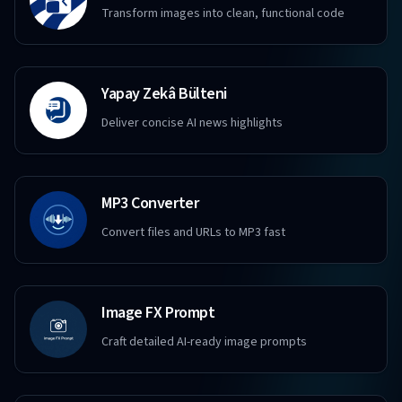
Transform images into clean, functional code
Yapay Zekâ Bülteni
Deliver concise AI news highlights
MP3 Converter
Convert files and URLs to MP3 fast
Image FX Prompt
Craft detailed AI-ready image prompts