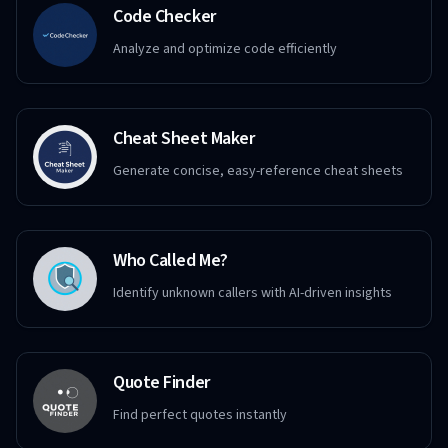
Code Checker
Analyze and optimize code efficiently
Cheat Sheet Maker
Generate concise, easy-reference cheat sheets
Who Called Me?
Identify unknown callers with AI-driven insights
Quote Finder
Find perfect quotes instantly