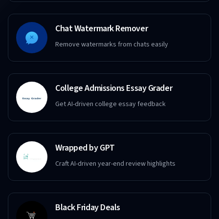
Chat Watermark Remover
Remove watermarks from chats easily
College Admissions Essay Grader
Get AI-driven college essay feedback
Wrapped by GPT
Craft AI-driven year-end review highlights
Black Friday Deals