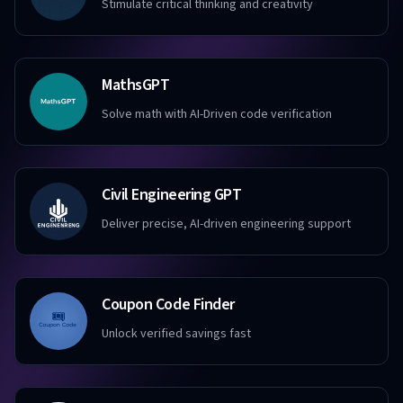
Stimulate critical thinking and creativity
MathsGPT
Solve math with AI-Driven code verification
Civil Engineering GPT
Deliver precise, AI-driven engineering support
Coupon Code Finder
Unlock verified savings fast