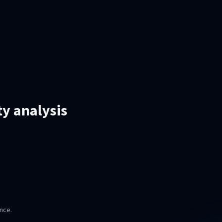
ty analysis
nce.