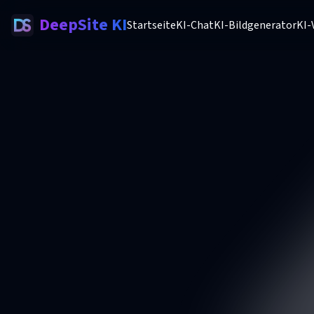
DeepSite KI
Startseite
KI-Chat
KI-Bildgenerator
KI-