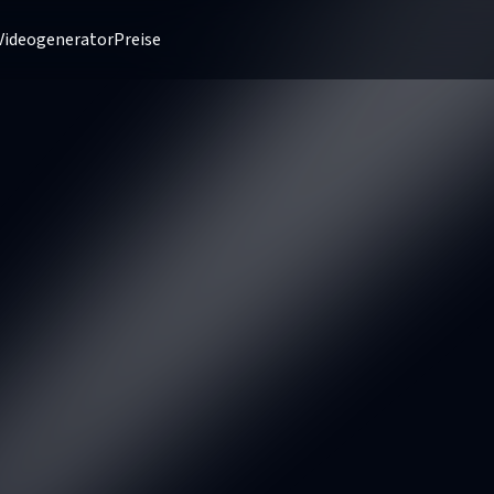
Videogenerator
Preise