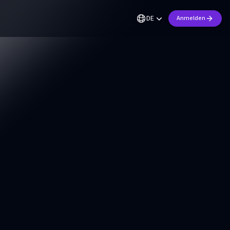
DE
Anmelden