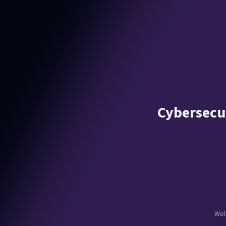
Cybersecur
Wel