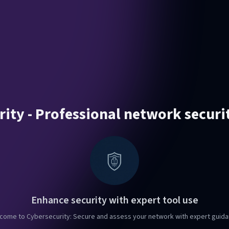
ity - Professional network securi
Enhance security with expert tool use
come to Cybersecurity: Secure and assess your network with expert guida