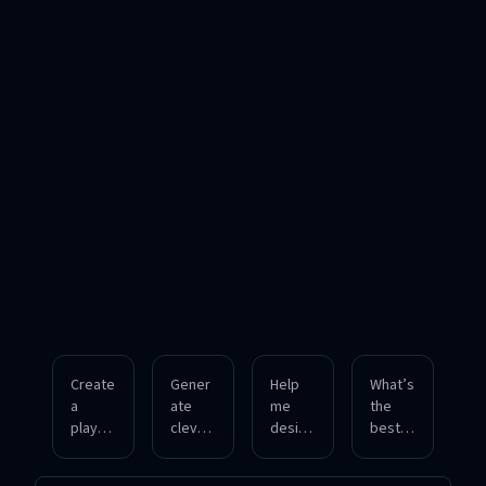
Create
Gener
Help
What’s
a
ate
me
the
playful
clever
design
best
ad
ad
a
witty
campa
copy
humor
theme