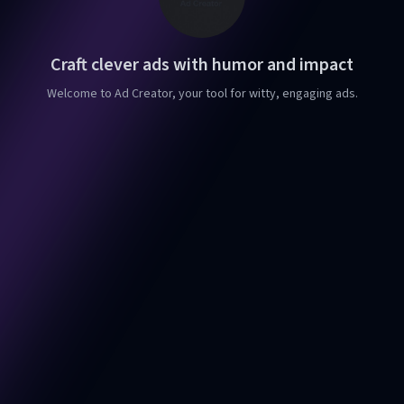
Craft clever ads with humor and impact
Welcome to Ad Creator, your tool for witty, engaging ads.