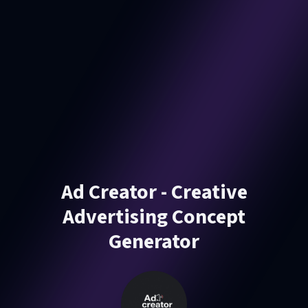
Ad Creator - Creative
Advertising Concept
Generator