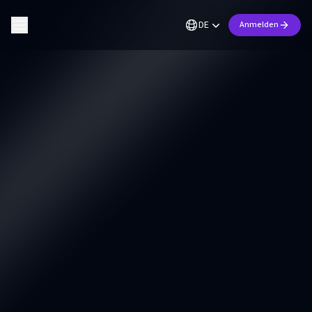
DE
Anmelden