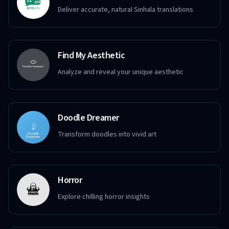
Deliver accurate, natural Sinhala translations
Find My Aesthetic
Analyze and reveal your unique aesthetic
Doodle Dreamer
Transform doodles into vivid art
Horror
Explore chilling horror insights