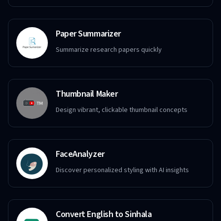
Paper Summarizer
Summarize research papers quickly
Thumbnail Maker
Design vibrant, clickable thumbnail concepts
FaceAnalyzer
Discover personalized styling with AI insights
Convert English to Sinhala