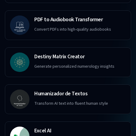
PDF to Audiobook Transformer
Convert PDFs into high-quality audiobooks
Destiny Matrix Creator
Generate personalized numerology insights
Humanizador de Textos
Transform AI text into fluent human style
Excel AI