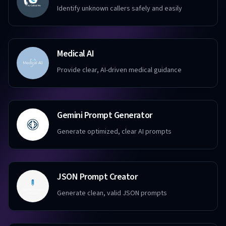
Identify unknown callers safely and easily
Medical AI
Provide clear, AI-driven medical guidance
Gemini Prompt Generator
Generate optimized, clear AI prompts
JSON Prompt Creator
Generate clean, valid JSON prompts