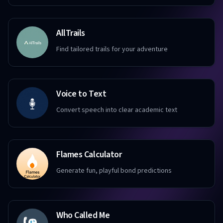
AllTrails
Find tailored trails for your adventure
Voice to Text
Convert speech into clear academic text
Flames Calculator
Generate fun, playful bond predictions
Who Called Me