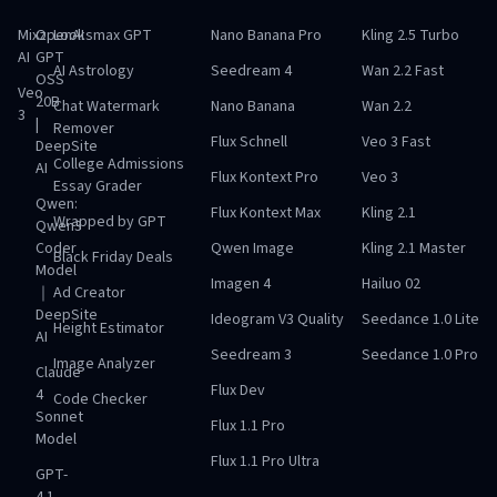
Mixz
OpenAI
Looksmax GPT
Nano Banana Pro
Kling 2.5 Turbo
AI
GPT
AI Astrology
Seedream 4
Wan 2.2 Fast
OSS
Veo
20B
Chat Watermark
Nano Banana
Wan 2.2
3
|
Remover
Flux Schnell
Veo 3 Fast
DeepSite
College Admissions
AI
Flux Kontext Pro
Veo 3
Essay Grader
Qwen:
Flux Kontext Max
Kling 2.1
Wrapped by GPT
Qwen3
Coder
Qwen Image
Kling 2.1 Master
Black Friday Deals
Model
Imagen 4
Hailuo 02
｜
Ad Creator
DeepSite
Ideogram V3 Quality
Seedance 1.0 Lite
Height Estimator
AI
Seedream 3
Seedance 1.0 Pro
Image Analyzer
Claude
Flux Dev
4
Code Checker
Sonnet
Flux 1.1 Pro
Model
Flux 1.1 Pro Ultra
GPT-