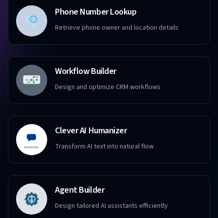
Phone Number Lookup
Retrieve phone owner and location details
Workflow Builder
Design and optimize CRM workflows
Clever AI Humanizer
Transform AI text into natural flow
Agent Builder
Design tailored AI assistants efficiently