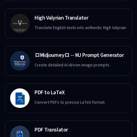
High Valyrian Translator
Translate English texts into authentic High Valyrian
ロMidjourneyロ -- MJ Prompt Generator
Create detailed AI-driven image prompts
PDF to LaTeX
Convert PDFs to precise LaTeX format
PDF Translator