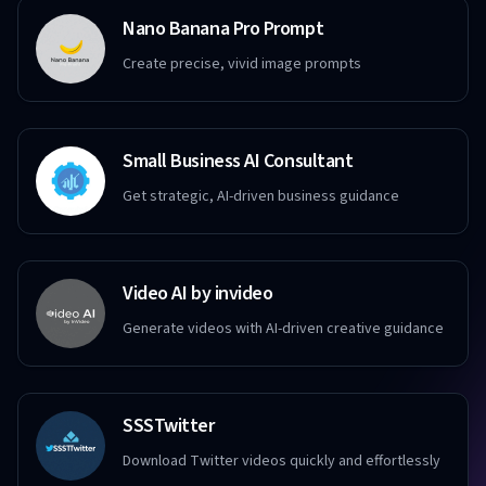
Nano Banana Pro Prompt
Create precise, vivid image prompts
Small Business AI Consultant
Get strategic, AI-driven business guidance
Video AI by invideo
Generate videos with AI-driven creative guidance
SSSTwitter
Download Twitter videos quickly and effortlessly