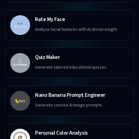
Rate My Face
Analyze facial features with AI-driven insight
Quiz Maker
Generate tailored educational quizzes
Nano Banana Prompt Engineer
Generate concise AI image prompts
Personal Color Analysis