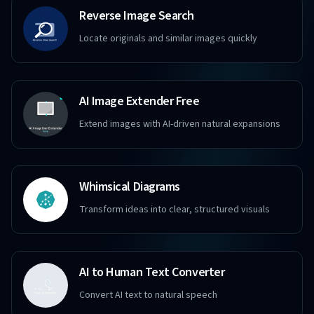
Reverse Image Search
Locate originals and similar images quickly
AI Image Extender Free
Extend images with AI-driven natural expansions
Whimsical Diagrams
Transform ideas into clear, structured visuals
AI to Human Text Converter
Convert AI text to natural speech