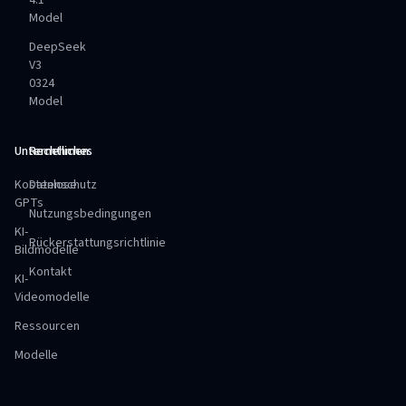
4.1
Model
DeepSeek
V3
0324
Model
Unternehmen
Rechtliches
Kostenlose
Datenschutz
GPTs
Nutzungsbedingungen
KI-
Rückerstattungsrichtlinie
Bildmodelle
Kontakt
KI-
Videomodelle
Ressourcen
Modelle