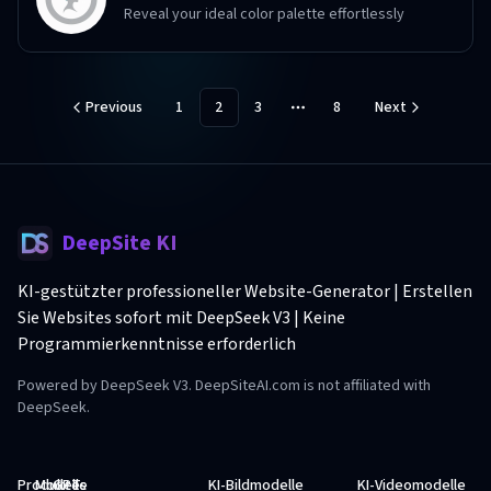
Reveal your ideal color palette effortlessly
Previous
1
2
3
8
Next
More pages
DeepSite KI
KI-gestützter professioneller Website-Generator | Erstellen
Sie Websites sofort mit DeepSeek V3 | Keine
Programmierkenntnisse erforderlich
Powered by DeepSeek V3. DeepSiteAI.com is not affiliated with
DeepSeek.
Produkte
Modelle
GPTs
KI-Bildmodelle
KI-Videomodelle