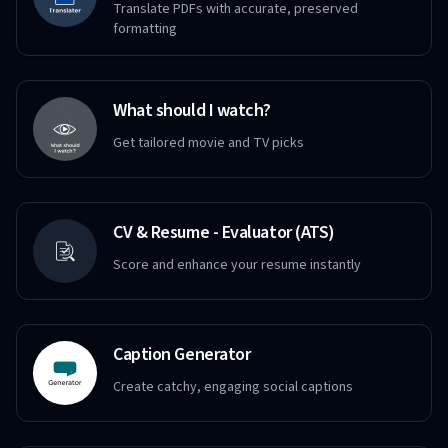
Translate PDFs with accurate, preserved
formatting
What should I watch?
Get tailored movie and TV picks
CV & Resume - Evaluator (ATS)
Score and enhance your resume instantly
Caption Generator
Create catchy, engaging social captions