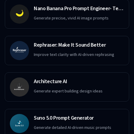
Nano Banana Pro Prompt Engineer- Text to Image
Generate precise, vivid AI image prompts
Rephraser: Make It Sound Better
Improve text clarity with AI-driven rephrasing
Architecture AI
Generate expert building design ideas
Suno 5.0 Prompt Generator
Generate detailed AI-driven music prompts