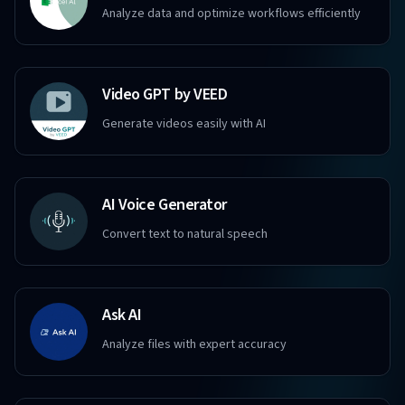
Analyze data and optimize workflows efficiently
Video GPT by VEED
Generate videos easily with AI
AI Voice Generator
Convert text to natural speech
Ask AI
Analyze files with expert accuracy