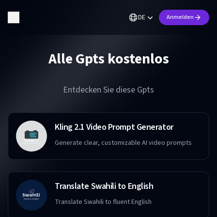
DE
Anmelden
Alle Gpts kostenlos
Entdecken Sie diese Gpts
Kling 2.1 Video Prompt Generator
Generate clear, customizable AI video prompts
Translate Swahili to English
Translate Swahili to fluent English