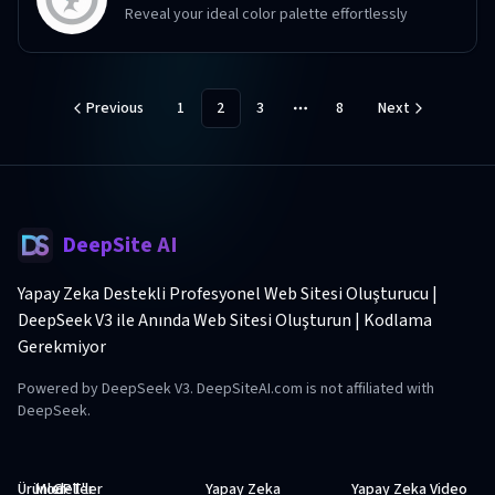
Reveal your ideal color palette effortlessly
Previous
1
2
3
8
Next
More pages
DeepSite AI
Yapay Zeka Destekli Profesyonel Web Sitesi Oluşturucu |
DeepSeek V3 ile Anında Web Sitesi Oluşturun | Kodlama
Gerekmiyor
Powered by DeepSeek V3. DeepSiteAI.com is not affiliated with
DeepSeek.
Ürünler
Modeller
GPT'ler
Yapay Zeka
Yapay Zeka Video