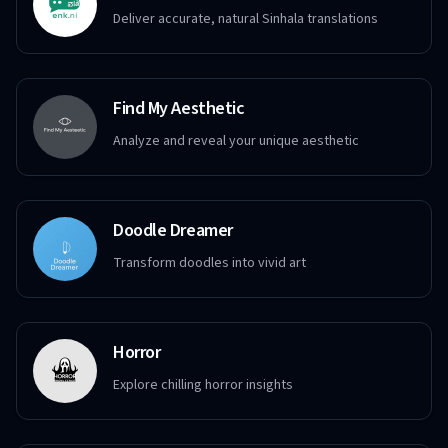
Deliver accurate, natural Sinhala translations
Find My Aesthetic
Analyze and reveal your unique aesthetic
Doodle Dreamer
Transform doodles into vivid art
Horror
Explore chilling horror insights