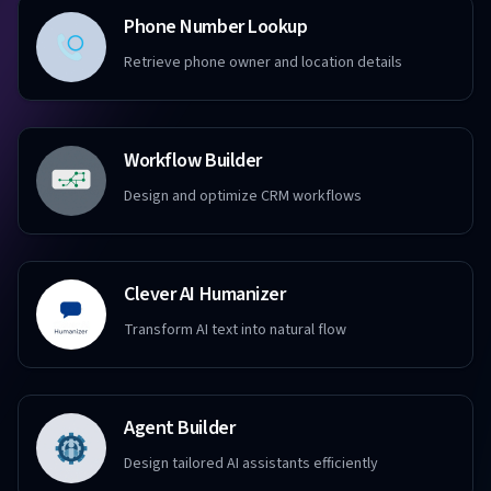
Phone Number Lookup
Retrieve phone owner and location details
Workflow Builder
Design and optimize CRM workflows
Clever AI Humanizer
Transform AI text into natural flow
Agent Builder
Design tailored AI assistants efficiently