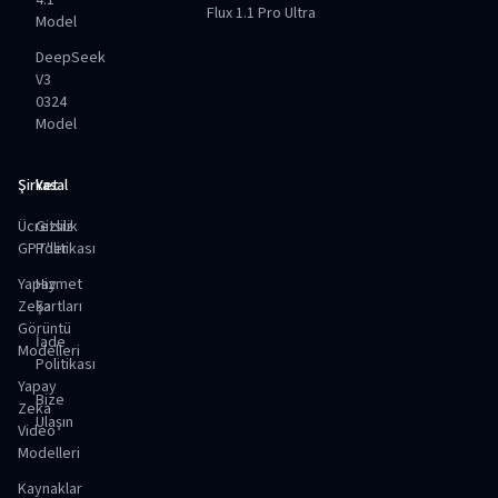
4.1
Flux 1.1 Pro Ultra
Model
DeepSeek
V3
0324
Model
Şirket
Yasal
Ücretsiz
Gizlilik
GPT'ler
Politikası
Yapay
Hizmet
Zeka
Şartları
Görüntü
İade
Modelleri
Politikası
Yapay
Bize
Zeka
Ulaşın
Video
Modelleri
Kaynaklar