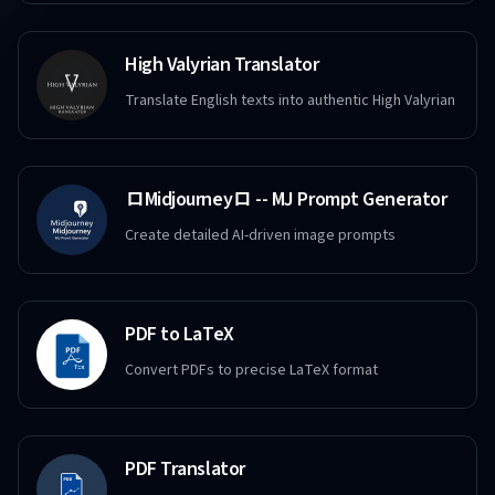
High Valyrian Translator
Translate English texts into authentic High Valyrian
ロMidjourneyロ -- MJ Prompt Generator
Create detailed AI-driven image prompts
PDF to LaTeX
Convert PDFs to precise LaTeX format
PDF Translator