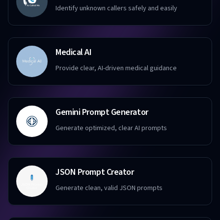
Identify unknown callers safely and easily
Medical AI
Provide clear, AI-driven medical guidance
Gemini Prompt Generator
Generate optimized, clear AI prompts
JSON Prompt Creator
Generate clean, valid JSON prompts