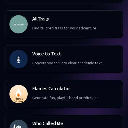
AllTrails
Find tailored trails for your adventure
Voice to Text
Convert speech into clear academic text
Flames Calculator
Generate fun, playful bond predictions
Who Called Me