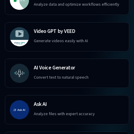
Analyze data and optimize workflows efficiently
Video GPT by VEED
Generate videos easily with AI
AI Voice Generator
Convert text to natural speech
Ask AI
Analyze files with expert accuracy