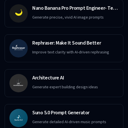
Nano Banana Pro Prompt Engineer- Text to Image
Generate precise, vivid AI image prompts
Rephraser: Make It Sound Better
Improve text clarity with AI-driven rephrasing
Architecture AI
Generate expert building design ideas
Suno 5.0 Prompt Generator
Generate detailed AI-driven music prompts