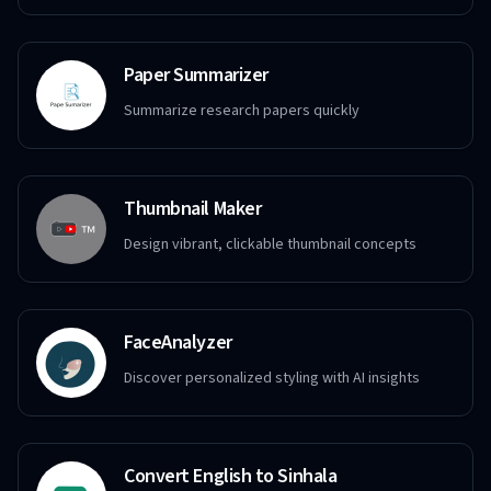
Paper Summarizer
Summarize research papers quickly
Thumbnail Maker
Design vibrant, clickable thumbnail concepts
FaceAnalyzer
Discover personalized styling with AI insights
Convert English to Sinhala