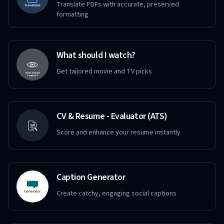
Translate PDFs with accurate, preserved
formatting
What should I watch?
Get tailored movie and TV picks
CV & Resume - Evaluator (ATS)
Score and enhance your resume instantly
Caption Generator
Create catchy, engaging social captions