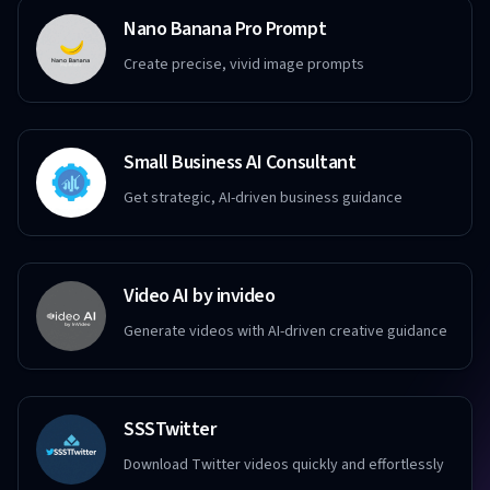
Nano Banana Pro Prompt
Create precise, vivid image prompts
Small Business AI Consultant
Get strategic, AI-driven business guidance
Video AI by invideo
Generate videos with AI-driven creative guidance
SSSTwitter
Download Twitter videos quickly and effortlessly