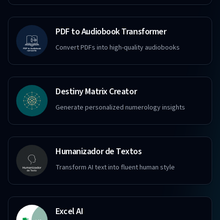
PDF to Audiobook Transformer
Convert PDFs into high-quality audiobooks
Destiny Matrix Creator
Generate personalized numerology insights
Humanizador de Textos
Transform AI text into fluent human style
Excel AI