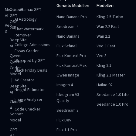
Görüntü Modelleri
Modelleri
Mixz
OpenAI
Looksmax GPT
AI
GPT
Nano Banana Pro
Kling 2.5 Turbo
AI Astrology
OSS
Veo
Seedream 4
Wan 2.2 Fast
20B
Chat Watermark
3
|
Remover
Nano Banana
Wan 2.2
DeepSite
College Admissions
AI
Flux Schnell
Veo 3 Fast
Essay Grader
Qwen:
Flux Kontext Pro
Veo 3
Wrapped by GPT
Qwen3
Flux Kontext Max
Kling 2.1
Coder
Black Friday Deals
Model
Qwen Image
Kling 2.1 Master
｜
Ad Creator
Imagen 4
Hailuo 02
DeepSite
Height Estimator
AI
Ideogram V3
Seedance 1.0 Lite
Image Analyzer
Quality
Claude
Seedance 1.0 Pro
4
Code Checker
Seedream 3
Sonnet
Model
Flux Dev
GPT-
Flux 1.1 Pro