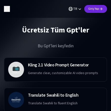
TR
Giriş Yap
Ücretsiz Tüm Gpt'ler
Bu Gpt'leri keşfedin
Kling 2.1 Video Prompt Generator
Generate clear, customizable AI video prompts
Translate Swahili to English
Translate Swahili to fluent English