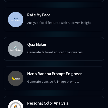
Rate My Face
Analyze facial features with AI-driven insight
Quiz Maker
Generate tailored educational quizzes
Nano Banana Prompt Engineer
Generate concise AI image prompts
Personal Color Analysis