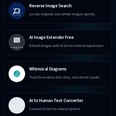
Reverse Image Search
Locate originals and similar images quickly
AI Image Extender Free
Extend images with AI-driven natural expansions
Whimsical Diagrams
Transform ideas into clear, structured visuals
AI to Human Text Converter
Convert AI text to natural speech