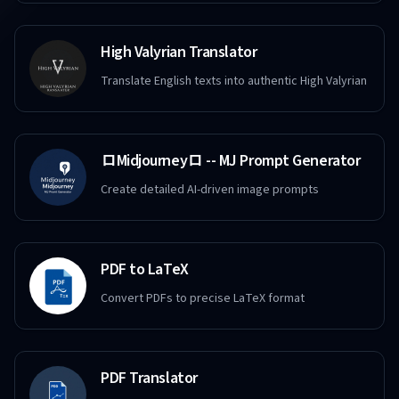
High Valyrian Translator
Translate English texts into authentic High Valyrian
ロMidjourneyロ -- MJ Prompt Generator
Create detailed AI-driven image prompts
PDF to LaTeX
Convert PDFs to precise LaTeX format
PDF Translator