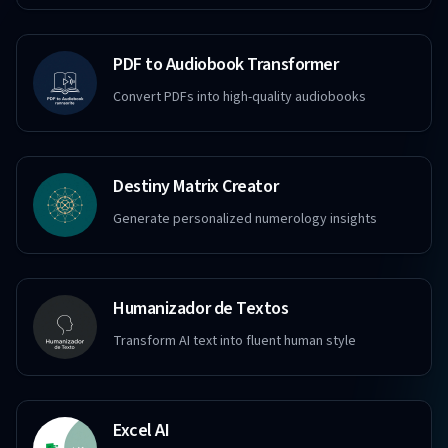
PDF to Audiobook Transformer
Convert PDFs into high-quality audiobooks
Destiny Matrix Creator
Generate personalized numerology insights
Humanizador de Textos
Transform AI text into fluent human style
Excel AI