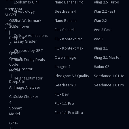
Looksmax GPT
Nano Banana Pro
Kling 2.5 Turbo
Mixz
OpenAI
AI Astrology
Seedream 4
Wan 2.2 Fast
AI
GPT
OSS
Chat Watermark
Nano Banana
Wan 2.2
Veo
20B
Remover
3
Flux Schnell
Veo 3 Fast
|
College Admissions
DeepSite
Flux Kontext Pro
Veo 3
Essay Grader
AI
Flux Kontext Max
Kling 2.1
Wrapped by GPT
Qwen:
Qwen Image
Kling 2.1 Master
Qwen3
Black Friday Deals
Coder
Imagen 4
Hailuo 02
Ad Creator
Model
｜
Ideogram V3 Quality
Seedance 1.0 Lite
Height Estimator
DeepSite
Seedream 3
Seedance 1.0 Pro
AI
Image Analyzer
Flux Dev
Claude
Code Checker
4
Flux 1.1 Pro
Sonnet
Flux 1.1 Pro Ultra
Model
GPT-