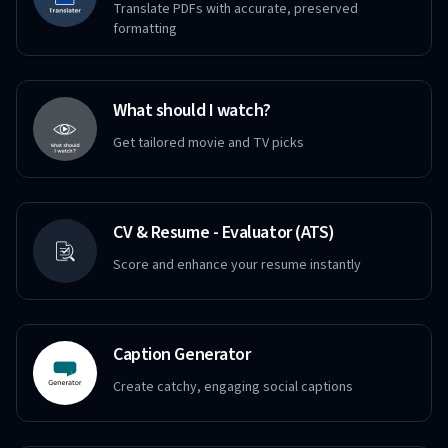
Translate PDFs with accurate, preserved
formatting
What should I watch?
Get tailored movie and TV picks
CV & Resume - Evaluator (ATS)
Score and enhance your resume instantly
Caption Generator
Create catchy, engaging social captions