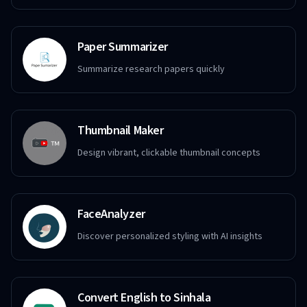
Paper Summarizer
Summarize research papers quickly
Thumbnail Maker
Design vibrant, clickable thumbnail concepts
FaceAnalyzer
Discover personalized styling with AI insights
Convert English to Sinhala