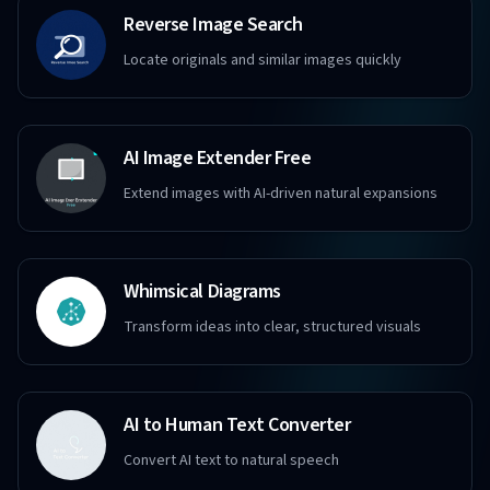
Reverse Image Search
Locate originals and similar images quickly
AI Image Extender Free
Extend images with AI-driven natural expansions
Whimsical Diagrams
Transform ideas into clear, structured visuals
AI to Human Text Converter
Convert AI text to natural speech