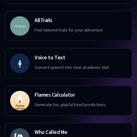
AllTrails
Find tailored trails for your adventure
Voice to Text
Convert speech into clear academic text
Flames Calculator
Generate fun, playful bond predictions
Who Called Me