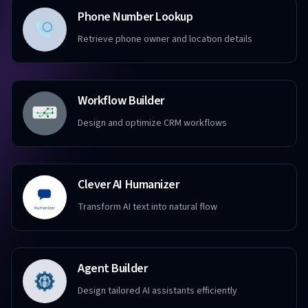
Phone Number Lookup
Retrieve phone owner and location details
Workflow Builder
Design and optimize CRM workflows
Clever AI Humanizer
Transform AI text into natural flow
Agent Builder
Design tailored AI assistants efficiently