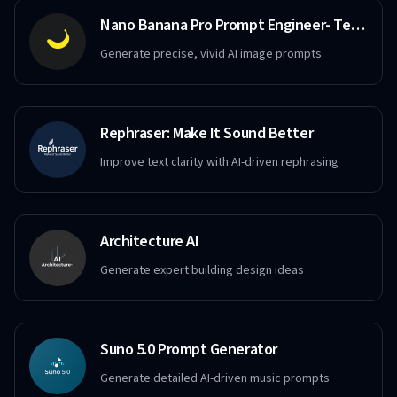
Nano Banana Pro Prompt Engineer- Text to Image
Generate precise, vivid AI image prompts
Rephraser: Make It Sound Better
Improve text clarity with AI-driven rephrasing
Architecture AI
Generate expert building design ideas
Suno 5.0 Prompt Generator
Generate detailed AI-driven music prompts