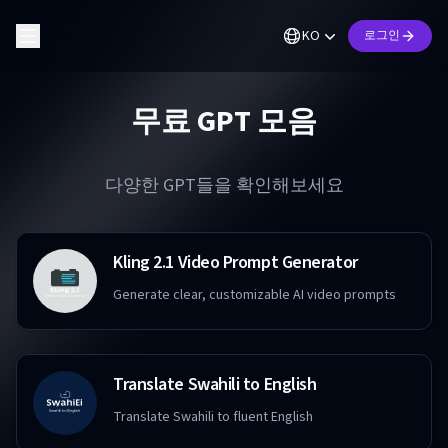
KO
로그인
무료 GPT 모음
다양한 GPT들을 확인해보세요
Kling 2.1 Video Prompt Generator
Generate clear, customizable AI video prompts
Translate Swahili to English
Translate Swahili to fluent English