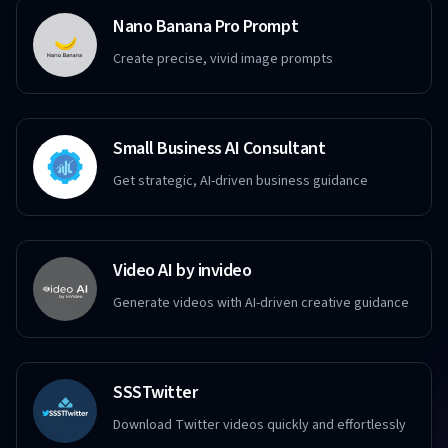
Nano Banana Pro Prompt
Create precise, vivid image prompts
Small Business AI Consultant
Get strategic, AI-driven business guidance
Video AI by invideo
Generate videos with AI-driven creative guidance
SSSTwitter
Download Twitter videos quickly and effortlessly