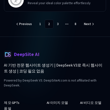
Reveal your ideal color palette effortlessly
Previous
1
2
3
8
Next
More pages
DeepSite AI
AI 기반 전문 웹사이트 생성기 | DeepSeek V3로 즉시 웹사이
트 생성 | 코딩 필요 없음
Powered by DeepSeek V3. DeepSiteAI.com is not affiliated with
DeepSeek.
제
모
GPTs
AI 이미지 모델
AI 비디오 모델
품
델