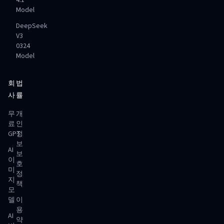
4.1
Model
DeepSeek
V3
0324
Model
회
법
사
률
무
개
료
인
GPT
정
보
AI
보
이
호
미
정
지
책
모
델
이
용
AI
약