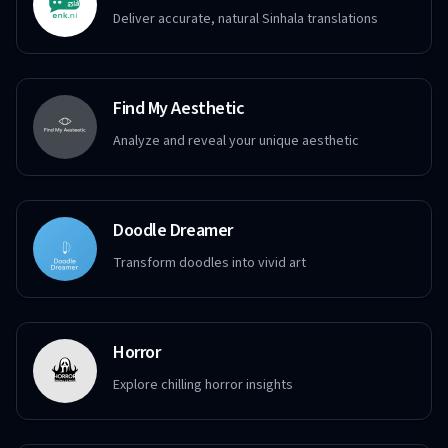
Deliver accurate, natural Sinhala translations
Find My Aesthetic
Analyze and reveal your unique aesthetic
Doodle Dreamer
Transform doodles into vivid art
Horror
Explore chilling horror insights