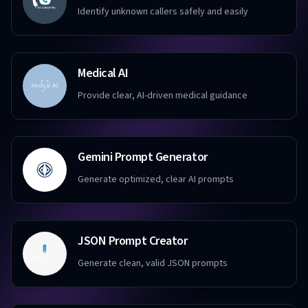
Identify unknown callers safely and easily
Medical AI
Provide clear, AI-driven medical guidance
Gemini Prompt Generator
Generate optimized, clear AI prompts
JSON Prompt Creator
Generate clean, valid JSON prompts