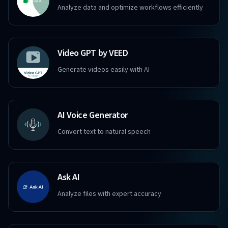
Analyze data and optimize workflows efficiently
Video GPT by VEED
Generate videos easily with AI
AI Voice Generator
Convert text to natural speech
Ask AI
Analyze files with expert accuracy