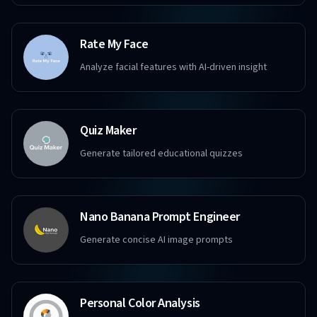
Rate My Face
Analyze facial features with AI-driven insight
Quiz Maker
Generate tailored educational quizzes
Nano Banana Prompt Engineer
Generate concise AI image prompts
Personal Color Analysis