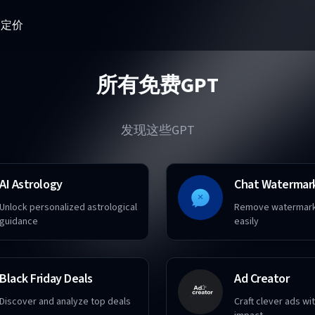
器
定价
所有免费GPT
发现这些GPT
AI Astrology
Chat Watermar
Unlock personalized astrological
Remove watermark
guidance
easily
Black Friday Deals
Ad Creator
Discover and analyze top deals
Craft clever ads w