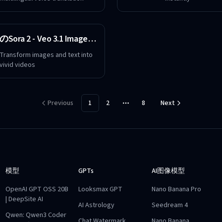
のSora 2 - Veo 3.1 Image Text to Video Maker Free
Transform images and text into
vivid videos
Previous
1
2
8
Next
More pages
模型
GPTs
AI图像模型
OpenAI GPT OSS 20B
Looksmax GPT
Nano Banana Pro
| DeepSite AI
AI Astrology
Seedream 4
Qwen: Qwen3 Coder
Chat Watermark
Nano Banana