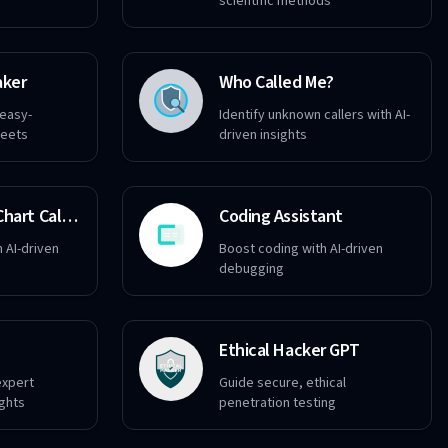
scientific methods
aker
Who Called Me?
 easy-
Identify unknown callers with AI-
heets
driven insights
Destiny Matrix Chart Calculator
Coding Assistant
h AI-driven
Boost coding with AI-driven
debugging
Ethical Hacker GPT
expert
Guide secure, ethical
ights
penetration testing