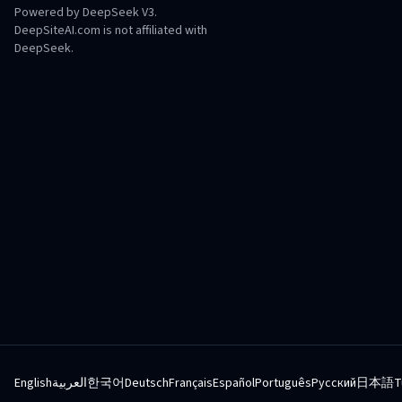
Powered by DeepSeek V3.
DeepSiteAI.com is not affiliated with
DeepSeek.
English
العربية
한국어
Deutsch
Français
Español
Português
Русский
日本語
T