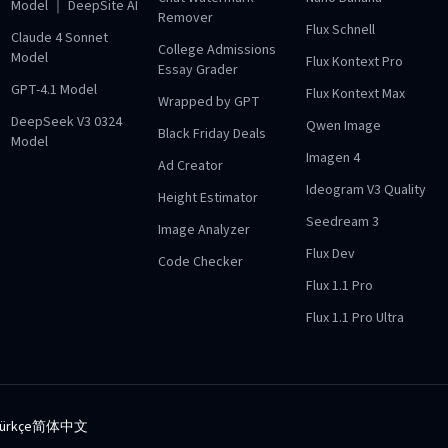
Model ｜ DeepSite AI
Remover
Flux Schnell
Claude 4 Sonnet
College Admissions
Model
Flux Kontext Pro
Essay Grader
GPT-4.1 Model
Flux Kontext Max
Wrapped by GPT
DeepSeek V3 0324
Qwen Image
Black Friday Deals
Model
Imagen 4
Ad Creator
Ideogram V3 Quality
Height Estimator
Seedream 3
Image Analyzer
Flux Dev
Code Checker
Flux 1.1 Pro
Flux 1.1 Pro Ultra
ürkçe
简体中文