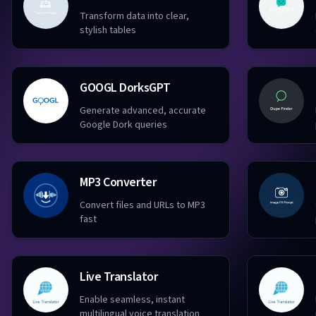
Transform data into clear,
stylish tables
GOOGL DorksGPT
Generate advanced, accurate
Google Dork queries
MP3 Converter
Convert files and URLs to MP3
fast
Live Translator
Enable seamless, instant
multilingual voice translation