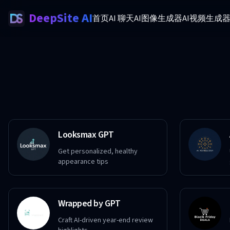
DeepSite AI
首页
AI 聊天
AI图像生成器
AI视频生成
Looksmax GPT
Get personalized, healthy
appearance tips
Wrapped by GPT
Craft AI-driven year-end review