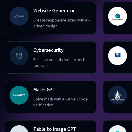
Website Generator
Create responsive sites with AI-
driven design
Cybersecurity
Enhance security with expert
tool use
MathsGPT
Solve math with AI-Driven code
verification
Table to Image GPT