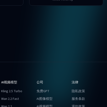
AI视频模型
公司
法律
Kling 2.5 Turbo
免费GPT
隐私政策
Wan 2.2 Fast
AI图像模型
服务条款
Wan 2.2
AI视频模型
退款政策