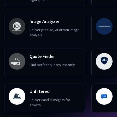
highlights
Image Analyzer
Deliver precise, AI-driven image
analysis
Quote Finder
Find perfect quotes instantly
Unfiltered
Deliver candid insights for
growth