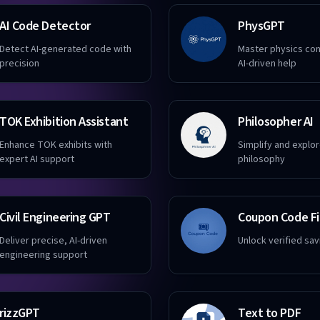
AI Code Detector
PhysGPT
Detect AI-generated code with
Master physics co
precision
AI-driven help
TOK Exhibition Assistant
Philosopher AI
Enhance TOK exhibits with
Simplify and explo
expert AI support
philosophy
Civil Engineering GPT
Coupon Code F
Deliver precise, AI-driven
Unlock verified sav
engineering support
rizzGPT
Text to PDF