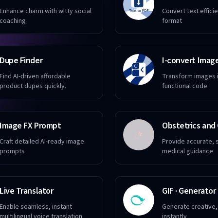
Enhance charm with witty social
Convert text effici
coaching
format
Dupe Finder
Find AI-driven affordable
Transform images i
product dupes quickly.
functional code
Image FX Prompt
Craft detailed AI-ready image
Provide accurate, 
prompts
medical guidance
Live Translator
GIF · Generator
Enable seamless, instant
Generate creative, 
multilingual voice translation
instantly