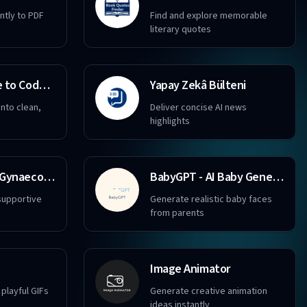
ently to PDF
Find and explore memorable
literary quotes
I-convert Image to Code GPT
Yapay Zekâ Bülteni
nto clean,
Deliver concise AI news
highlights
Obstetrics and Gynaecology
BabyGPT - AI Baby Generator
supportive
Generate realistic baby faces
from parents
Image Animator
playful GIFs
Generate creative animation
ideas instantly