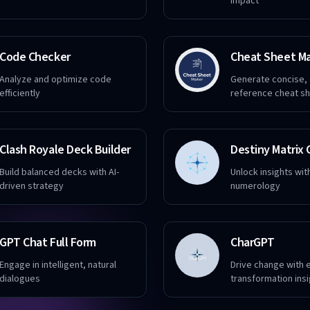
impact
Code Checker
Cheat Sheet M
Analyze and optimize code
Generate concise,
efficiently
reference cheat s
Clash Royale Deck Builder
Build balanced decks with AI-
Unlock insights wit
driven strategy
numerology
GPT Chat Full Form
CharGPT
Engage in intelligent, natural
Drive change with 
dialogues
transformation ins