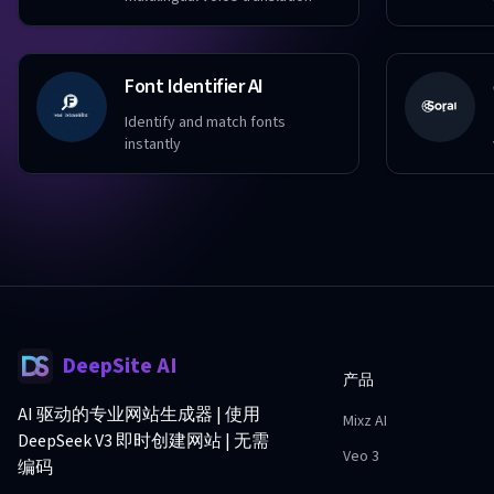
Font Identifier AI
Identify and match fonts
instantly
DeepSite AI
产品
AI 驱动的专业网站生成器 | 使用
Mixz AI
DeepSeek V3 即时创建网站 | 无需
Veo 3
编码