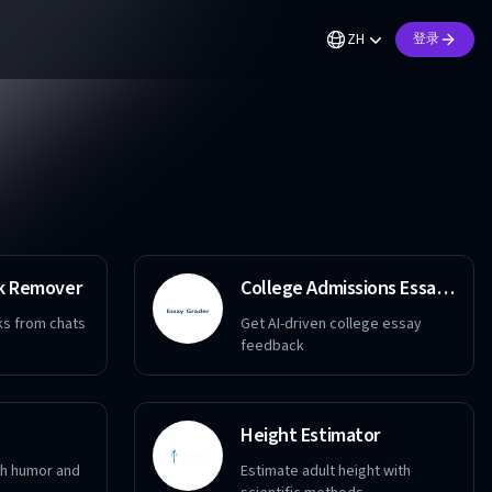
ZH
登录
k Remover
College Admissions Essay Grader
s from chats
Get AI-driven college essay
feedback
Height Estimator
ith humor and
Estimate adult height with