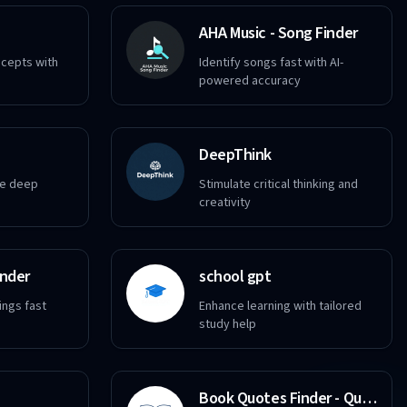
AHA Music - Song Finder
ncepts with
Identify songs fast with AI-
powered accuracy
DeepThink
re deep
Stimulate critical thinking and
creativity
inder
school gpt
ings fast
Enhance learning with tailored
study help
Book Quotes Finder - Quote Search Tool