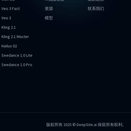
Veo 3 Fast
资源
联系我们
Veo 3
模型
Kling 2.1
Kling 2.1 Master
Hailuo 02
Seedance 1.0 Lite
Seedance 1.0 Pro
版权所有 2025 © DeepSite.ai 保留所有权利。