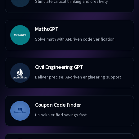
Stimulate critical thinking and creativity
MathsGPT
Solve math with AI-Driven code verification
Civil Engineering GPT
Deliver precise, AI-driven engineering support
Coupon Code Finder
Unlock verified savings fast