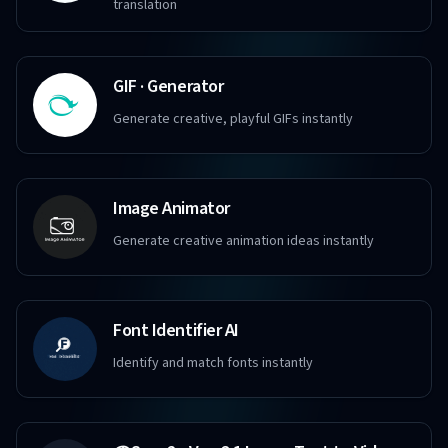
translation
GIF · Generator
Generate creative, playful GIFs instantly
Image Animator
Generate creative animation ideas instantly
Font Identifier AI
Identify and match fonts instantly