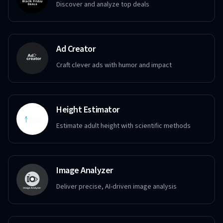
Discover and analyze top deals
Ad Creator
Craft clever ads with humor and impact
Height Estimator
Estimate adult height with scientific methods
Image Analyzer
Deliver precise, AI-driven image analysis