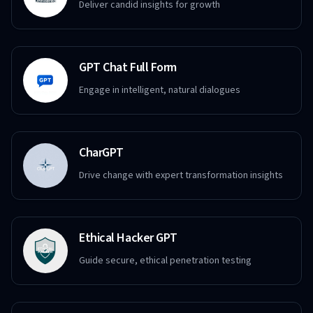
Deliver candid insights for growth
GPT Chat Full Form
Engage in intelligent, natural dialogues
CharGPT
Drive change with expert transformation insights
Ethical Hacker GPT
Guide secure, ethical penetration testing