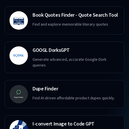
Book Quotes Finder - Quote Search Tool
Find and explore memorable literary quotes
GOOGL DorksGPT
Generate advanced, accurate Google Dork
queries
Dupe Finder
Find AI-driven affordable product dupes quickly.
I-convert Image to Code GPT