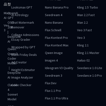
品
型
Looksmax GPT
Nano Banana Pro
Kling 2.5 Turbo
Mixz
OpenAI
AI Astrology
Seedream 4
Wan 2.2 Fast
AI
GPT
OSS
Chat Watermark
Nano Banana
Wan 2.2
Veo
20B
Remover
3
Flux Schnell
Veo 3 Fast
|
College Admissions
DeepSite
Flux Kontext Pro
Veo 3
Essay Grader
AI
Flux Kontext Max
Kling 2.1
Wrapped by GPT
Qwen:
Qwen Image
Kling 2.1 Master
Qwen3
Black Friday Deals
Coder
Imagen 4
Hailuo 02
Ad Creator
Model
｜
Ideogram V3 Quality
Seedance 1.0 Lite
Height Estimator
DeepSite
Seedream 3
Seedance 1.0 Pro
AI
Image Analyzer
Flux Dev
Claude
Code Checker
4
Flux 1.1 Pro
Sonnet
Flux 1.1 Pro Ultra
Model