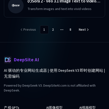
のSora 2 - Veo 3.1 Image Text to Video Maker Free
Transform images and text into vivid videos
Previous
1
2
8
Next
More pages
DeepSite AI
AI 驱动的专业网站生成器 | 使用 DeepSeek V3 即时创建网站 |
无需编码
Powered by DeepSeek V3. DeepSiteAI.com is not affiliated with
DeepSeek.
产
模
GPTs
AI图像模型
AI视频模型