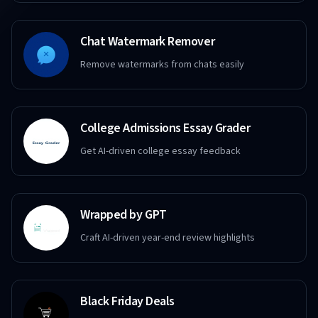
Chat Watermark Remover
Remove watermarks from chats easily
College Admissions Essay Grader
Get AI-driven college essay feedback
Wrapped by GPT
Craft AI-driven year-end review highlights
Black Friday Deals