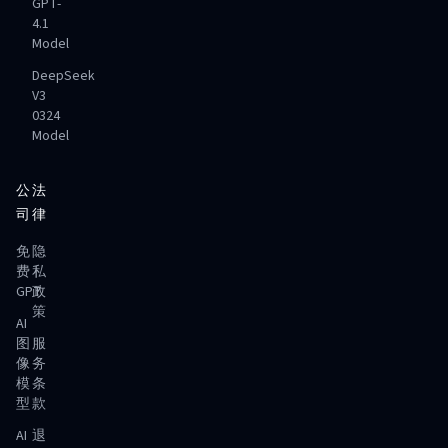
GPT-
4.1
Model
DeepSeek
V3
0324
Model
公
法
司
律
免
隐
费
私
GPT
政
策
AI
图
服
像
务
模
条
型
款
AI
退