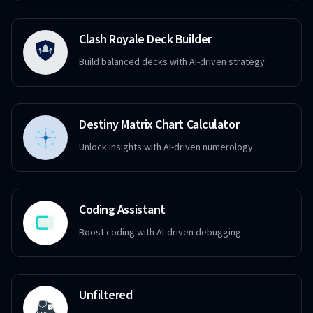
Clash Royale Deck Builder
Build balanced decks with AI-driven strategy
Destiny Matrix Chart Calculator
Unlock insights with AI-driven numerology
Coding Assistant
Boost coding with AI-driven debugging
Unfiltered