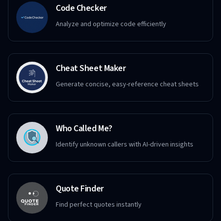
Code Checker
Analyze and optimize code efficiently
Cheat Sheet Maker
Generate concise, easy-reference cheat sheets
Who Called Me?
Identify unknown callers with AI-driven insights
Quote Finder
Find perfect quotes instantly