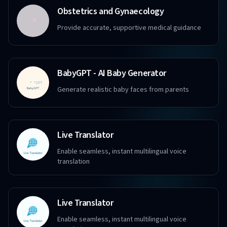
Obstetrics and Gynaecology
Provide accurate, supportive medical guidance
BabyGPT - AI Baby Generator
Generate realistic baby faces from parents
Live Translator
Enable seamless, instant multilingual voice
translation
Live Translator
Enable seamless, instant multilingual voice