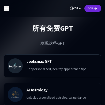
ZH
登录
所有免费GPT
发现这些GPT
Looksmax GPT
Get personalized, healthy appearance tips
AI Astrology
Unlock personalized astrological guidance