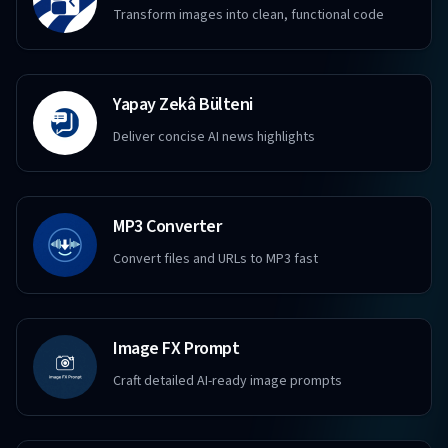
Transform images into clean, functional code
Yapay Zekâ Bülteni
Deliver concise AI news highlights
MP3 Converter
Convert files and URLs to MP3 fast
Image FX Prompt
Craft detailed AI-ready image prompts