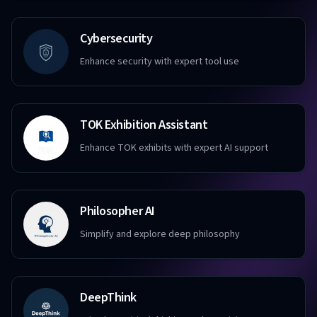
Cybersecurity
Enhance security with expert tool use
TOK Exhibition Assistant
Enhance TOK exhibits with expert AI support
Philosopher AI
Simplify and explore deep philosophy
DeepThink