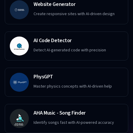
Website Generator
Create responsive sites with AI-driven design
AI Code Detector
Detect AI-generated code with precision
PhysGPT
Master physics concepts with AI-driven help
AHA Music - Song Finder
Identify songs fast with AI-powered accuracy