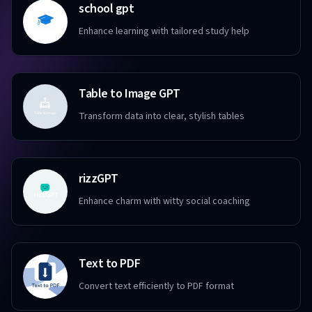
school gpt
Enhance learning with tailored study help
Table to Image GPT
Transform data into clear, stylish tables
rizzGPT
Enhance charm with witty social coaching
Text to PDF
Convert text efficiently to PDF format