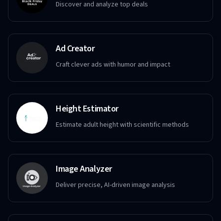
Discover and analyze top deals
Ad Creator
Craft clever ads with humor and impact
Height Estimator
Estimate adult height with scientific methods
Image Analyzer
Deliver precise, AI-driven image analysis