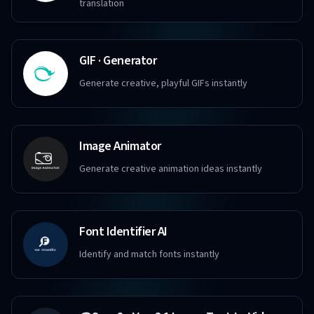
translation
GIF · Generator
Generate creative, playful GIFs instantly
Image Animator
Generate creative animation ideas instantly
Font Identifier AI
Identify and match fonts instantly