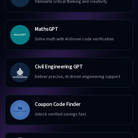
Stimulate critical thinking and creativity
MathsGPT
Solve math with AI-Driven code verification
Civil Engineering GPT
Deliver precise, AI-driven engineering support
Coupon Code Finder
Unlock verified savings fast