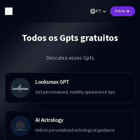
PT
Entrar
Todos os Gpts gratuitos
Descubra esses Gpts
Looksmax GPT
Get personalized, healthy appearance tips
AI Astrology
Unlock personalized astrological guidance