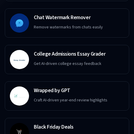
Chat Watermark Remover
Remove watermarks from chats easily
College Admissions Essay Grader
Get AI-driven college essay feedback
Wrapped by GPT
Craft AI-driven year-end review highlights
Black Friday Deals