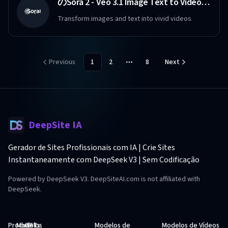
のSora 2 - Veo 3.1 Image Text to Video Maker Free
Transform images and text into vivid videos
Previous
1
2
8
Next
More pages
DeepSite IA
Gerador de Sites Profissionais com IA | Crie Sites
Instantaneamente com DeepSeek V3 | Sem Codificação
Powered by DeepSeek V3. DeepSiteAI.com is not affiliated with
DeepSeek.
Produtos
Modelos
GPTs
Modelos de
Modelos de Vídeos