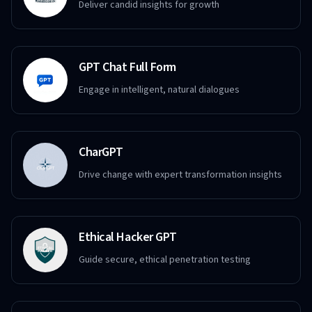
Deliver candid insights for growth
GPT Chat Full Form
Engage in intelligent, natural dialogues
CharGPT
Drive change with expert transformation insights
Ethical Hacker GPT
Guide secure, ethical penetration testing