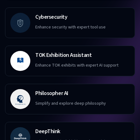
Cybersecurity
Enhance security with expert tool use
TOK Exhibition Assistant
Enhance TOK exhibits with expert AI support
Philosopher AI
Simplify and explore deep philosophy
DeepThink