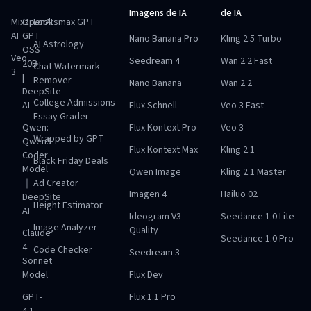
Imagens de IA
de IA
Mixz
OpenAI
Looksmax GPT
AI
GPT
Nano Banana Pro
Kling 2.5 Turbo
AI Astrology
OSS
Veo
Seedream 4
Wan 2.2 Fast
20B
Chat Watermark
3
|
Remover
Nano Banana
Wan 2.2
DeepSite
College Admissions
AI
Flux Schnell
Veo 3 Fast
Essay Grader
Qwen:
Flux Kontext Pro
Veo 3
Wrapped by GPT
Qwen3
Flux Kontext Max
Kling 2.1
Coder
Black Friday Deals
Model
Qwen Image
Kling 2.1 Master
｜
Ad Creator
Imagen 4
Hailuo 02
DeepSite
Height Estimator
AI
Ideogram V3
Seedance 1.0 Lite
Image Analyzer
Quality
Claude
Seedance 1.0 Pro
4
Code Checker
Seedream 3
Sonnet
Model
Flux Dev
GPT-
Flux 1.1 Pro