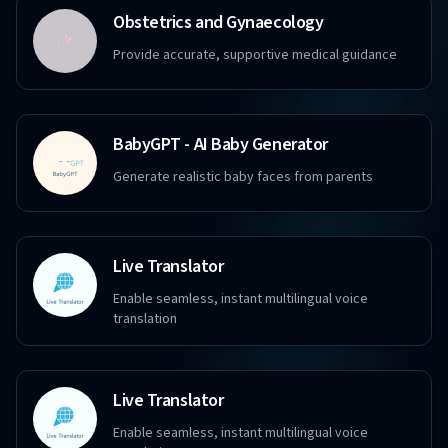
Obstetrics and Gynaecology
Provide accurate, supportive medical guidance
BabyGPT - AI Baby Generator
Generate realistic baby faces from parents
Live Translator
Enable seamless, instant multilingual voice
translation
Live Translator
Enable seamless, instant multilingual voice