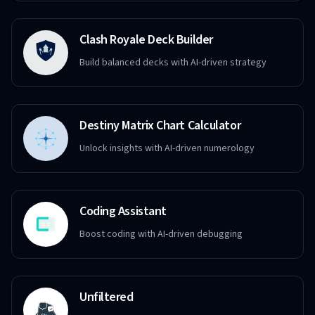
Clash Royale Deck Builder
Build balanced decks with AI-driven strategy
Destiny Matrix Chart Calculator
Unlock insights with AI-driven numerology
Coding Assistant
Boost coding with AI-driven debugging
Unfiltered