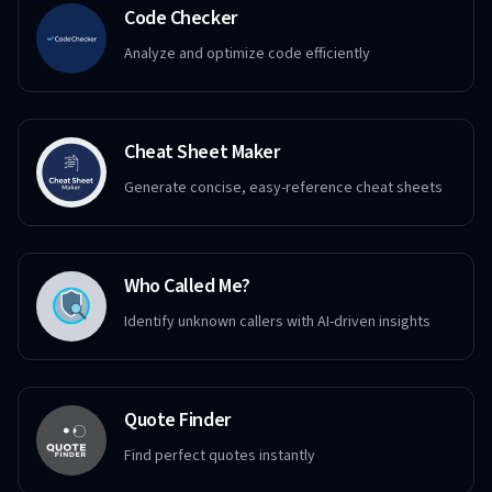
Code Checker
Analyze and optimize code efficiently
Cheat Sheet Maker
Generate concise, easy-reference cheat sheets
Who Called Me?
Identify unknown callers with AI-driven insights
Quote Finder
Find perfect quotes instantly