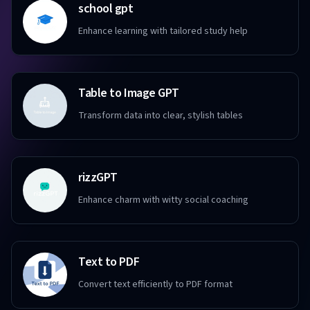
school gpt
Enhance learning with tailored study help
Table to Image GPT
Transform data into clear, stylish tables
rizzGPT
Enhance charm with witty social coaching
Text to PDF
Convert text efficiently to PDF format