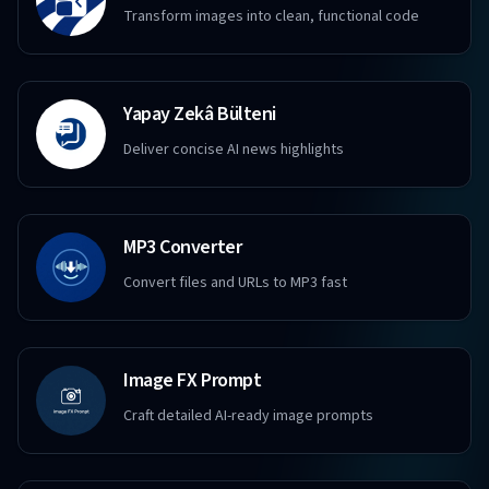
Transform images into clean, functional code
Yapay Zekâ Bülteni
Deliver concise AI news highlights
MP3 Converter
Convert files and URLs to MP3 fast
Image FX Prompt
Craft detailed AI-ready image prompts