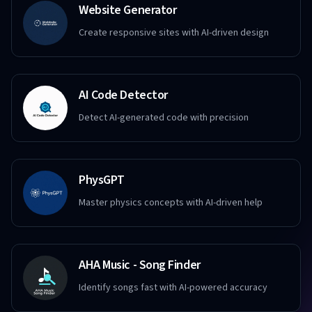
Website Generator
Create responsive sites with AI-driven design
AI Code Detector
Detect AI-generated code with precision
PhysGPT
Master physics concepts with AI-driven help
AHA Music - Song Finder
Identify songs fast with AI-powered accuracy