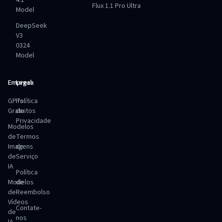
4.1
Flux 1.1 Pro Ultra
Model
DeepSeek
V3
0324
Model
Empresa
Legal
GPTs
Política
Gratuitos
de
Privacidade
Modelos
de
Termos
Imagens
de
de
Serviço
IA
Política
Modelos
de
de
Reembolso
Vídeos
Contate-
de
nos