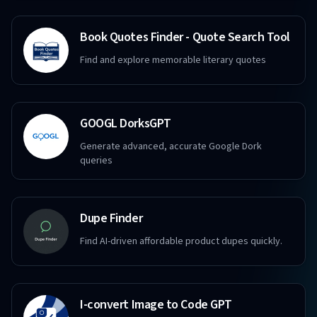
Book Quotes Finder - Quote Search Tool
Find and explore memorable literary quotes
GOOGL DorksGPT
Generate advanced, accurate Google Dork
queries
Dupe Finder
Find AI-driven affordable product dupes quickly.
I-convert Image to Code GPT