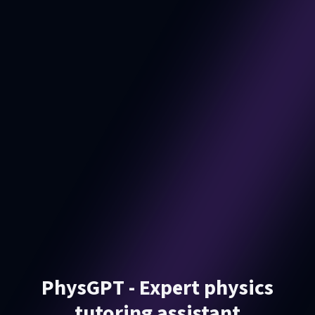
PhysGPT - Expert physics
tutoring assistant