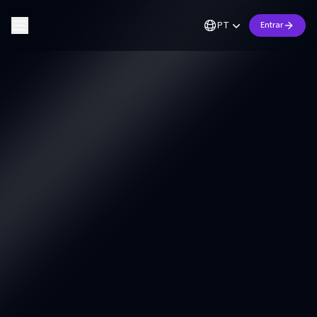
PT
Entrar