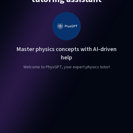
Master physics concepts with AI-driven
help
Welcome to PhysGPT, your expert physics tutor!