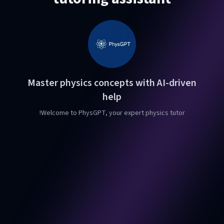
Master physics concepts with AI-driven
help
Welcome to PhysGPT, your expert physics tutor!