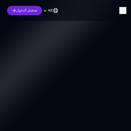
AR
تسجيل الدخول