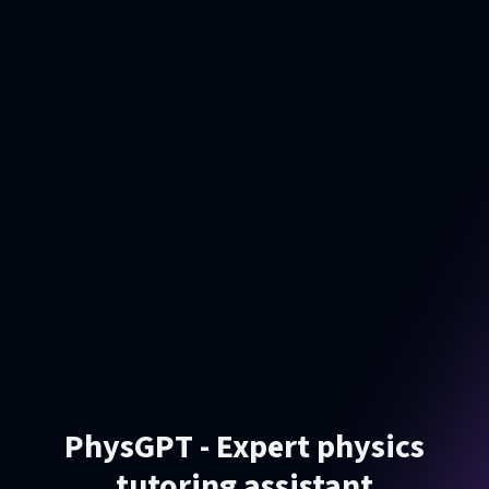
PhysGPT - Expert physics
tutoring assistant