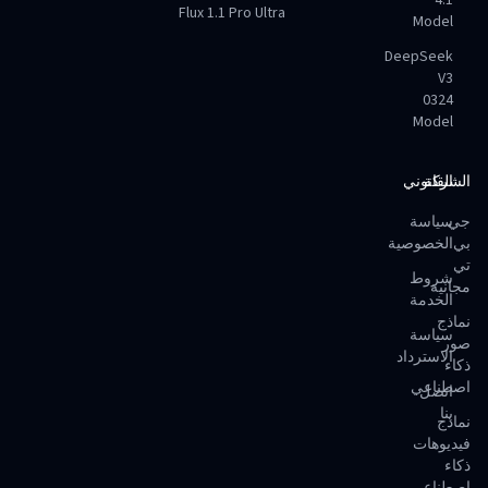
4.1
Flux 1.1 Pro Ultra
Model
DeepSeek
V3
0324
Model
القانوني
الشركة
سياسة
جي
الخصوصية
بي
تي
شروط
مجانية
الخدمة
نماذج
سياسة
صور
الاسترداد
ذكاء
اصطناعي
اتصل
بنا
نماذج
فيديوهات
ذكاء