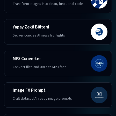
Transform images into clean, functional code
Yapay Zekâ Bülteni
Deliver concise AI news highlights
MP3 Converter
Convert files and URLs to MP3 fast
Image FX Prompt
Craft detailed AI-ready image prompts