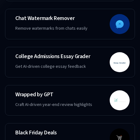
Chat Watermark Remover
Remove watermarks from chats easily
College Admissions Essay Grader
Get AI-driven college essay feedback
Wrapped by GPT
Craft AI-driven year-end review highlights
Black Friday Deals