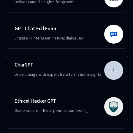
Deliver candid insights for growth
GPT Chat Full Form
Engage in intelligent, natural dialogues
CharGPT
Drive change with expert transformation insights
Ethical Hacker GPT
Guide secure, ethical penetration testing