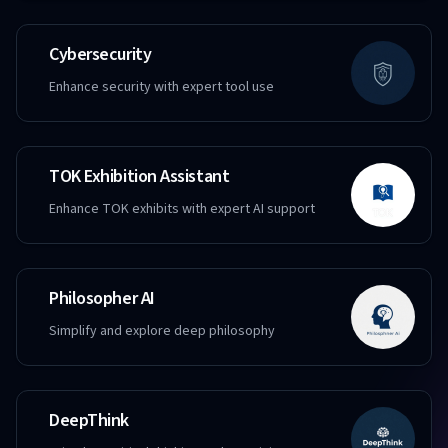
Cybersecurity
Enhance security with expert tool use
TOK Exhibition Assistant
Enhance TOK exhibits with expert AI support
Philosopher AI
Simplify and explore deep philosophy
DeepThink