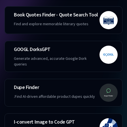
Book Quotes Finder - Quote Search Tool
Find and explore memorable literary quotes
GOOGL DorksGPT
Generate advanced, accurate Google Dork
queries
Dupe Finder
Find AI-driven affordable product dupes quickly.
I-convert Image to Code GPT