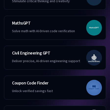
Stimulate critical thinking and creativity
MathsGPT
Solve math with AI-Driven code verification
Civil Engineering GPT
Deliver precise, AI-driven engineering support
Coupon Code Finder
Unlock verified savings fast