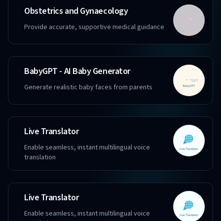
Obstetrics and Gynaecology
Provide accurate, supportive medical guidance
BabyGPT - AI Baby Generator
Generate realistic baby faces from parents
Live Translator
Enable seamless, instant multilingual voice
translation
Live Translator
Enable seamless, instant multilingual voice