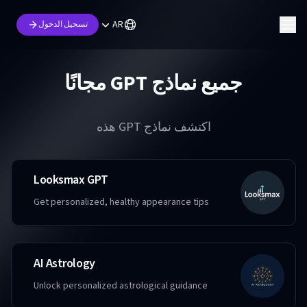
AR
تسجيل الدخول
جميع نماذج GPT مجانًا
اكتشف نماذج GPT هذه
Looksmax GPT
Get personalized, healthy appearance tips
AI Astrology
Unlock personalized astrological guidance