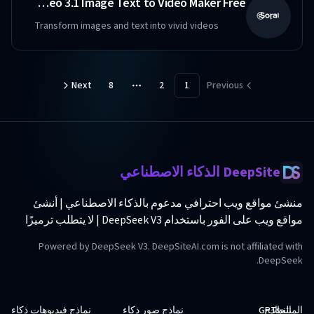
のSora 2 - Veo 3.1 Image Text to Video Maker Free
Transform images and text into vivid videos
Next
8
2
1
Previous
More pages
DeepSite الذكاء الاصطناعي
منشئ مواقع ويب احترافي مدعوم بالذكاء الاصطناعي | أنشئ
مواقع ويب على الفور باستخدام DeepSeek V3 | لا يتطلب ترميزًا
Powered by DeepSeek V3. DeepSiteAI.com is not affiliated with
DeepSeek.
نماذج فيديوهات ذكاء
نماذج صور ذكاء
GPTs
النماذج
المنتجات