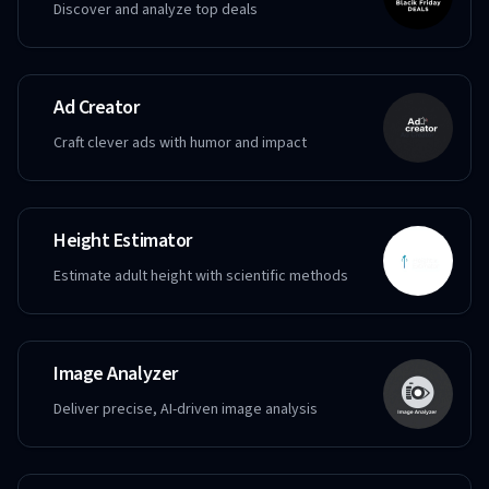
Discover and analyze top deals
Ad Creator
Craft clever ads with humor and impact
Height Estimator
Estimate adult height with scientific methods
Image Analyzer
Deliver precise, AI-driven image analysis