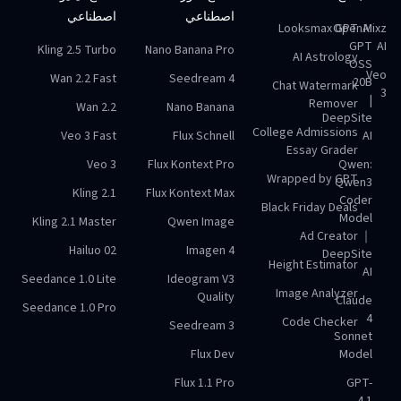
اصطناعي
اصطناعي
Looksmax GPT
OpenAI
Mixz
GPT
AI
Kling 2.5 Turbo
Nano Banana Pro
AI Astrology
OSS
Veo
Wan 2.2 Fast
Seedream 4
20B
Chat Watermark
3
|
Remover
Wan 2.2
Nano Banana
DeepSite
College Admissions
Veo 3 Fast
Flux Schnell
AI
Essay Grader
Veo 3
Flux Kontext Pro
Qwen:
Wrapped by GPT
Qwen3
Kling 2.1
Flux Kontext Max
Coder
Black Friday Deals
Model
Kling 2.1 Master
Qwen Image
Ad Creator
｜
Hailuo 02
Imagen 4
DeepSite
Height Estimator
AI
Seedance 1.0 Lite
Ideogram V3
Image Analyzer
Quality
Claude
Seedance 1.0 Pro
4
Code Checker
Seedream 3
Sonnet
Flux Dev
Model
Flux 1.1 Pro
GPT-