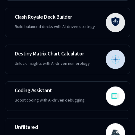
Clash Royale Deck Builder
Build balanced decks with AI-driven strategy
Destiny Matrix Chart Calculator
Unlock insights with AI-driven numerology
Coding Assistant
Boost coding with AI-driven debugging
Unfiltered