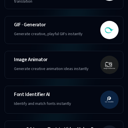
translation
GIF · Generator
Generate creative, playful GIFs instantly
Image Animator
Generate creative animation ideas instantly
Font Identifier AI
Identify and match fonts instantly