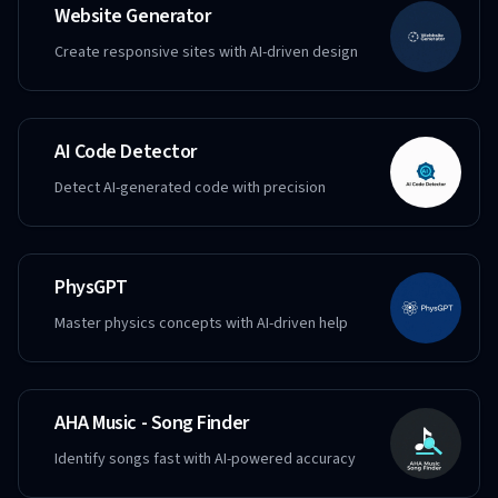
Website Generator
Create responsive sites with AI-driven design
AI Code Detector
Detect AI-generated code with precision
PhysGPT
Master physics concepts with AI-driven help
AHA Music - Song Finder
Identify songs fast with AI-powered accuracy