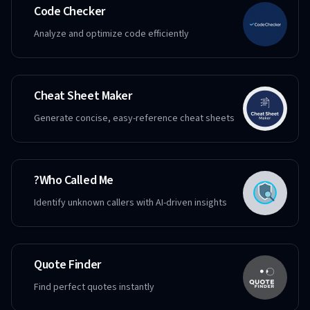
Code Checker
Analyze and optimize code efficiently
Cheat Sheet Maker
Generate concise, easy-reference cheat sheets
Who Called Me?
Identify unknown callers with AI-driven insights
Quote Finder
Find perfect quotes instantly