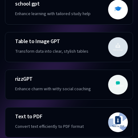
school gpt
Enhance learning with tailored study help
Table to Image GPT
Transform data into clear, stylish tables
rizzGPT
Enhance charm with witty social coaching
Text to PDF
Convert text efficiently to PDF format