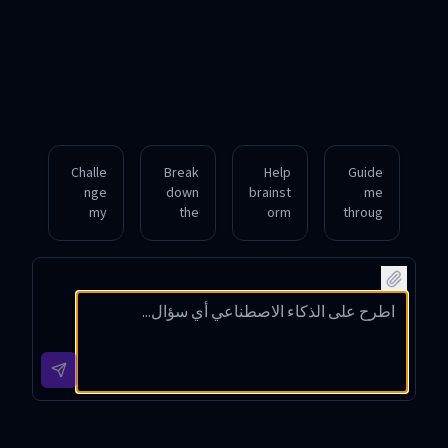
Challe
Break
Help
Guide
nge
down
brainst
me
my
the
orm
throug
assum
key
innova
h the
ptions
conce
tive
ethical
on the
pts
solutio
dilem
impact
behind
ns for
mas of
of
quantu
reduci
artifici
social
m
ng
al
media
compu
urban
intellig
on
ting in
traffic
ence
mental
simple
conge
develo
health.
terms.
stion.
pment.