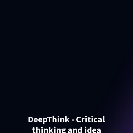
DeepThink - Critical
thinking and idea