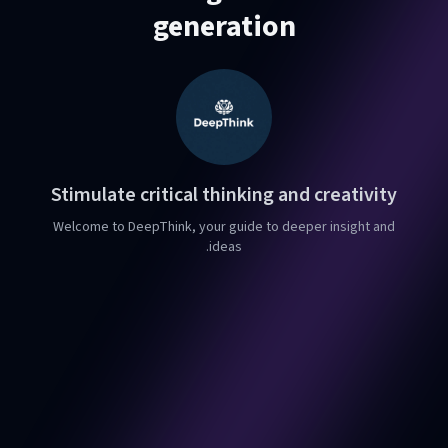
generation
Stimulate critical thinking and creativity
Welcome to DeepThink, your guide to deeper insight and
ideas.