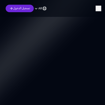
AR
تسجيل الدخول