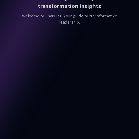
transformation insights
Welcome to CharGPT, your guide to transformative
leadership.