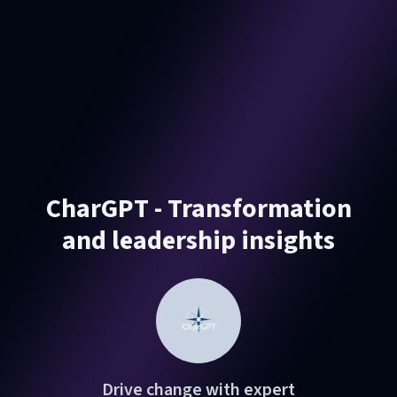
CharGPT - Transformation
and leadership insights
Drive change with expert