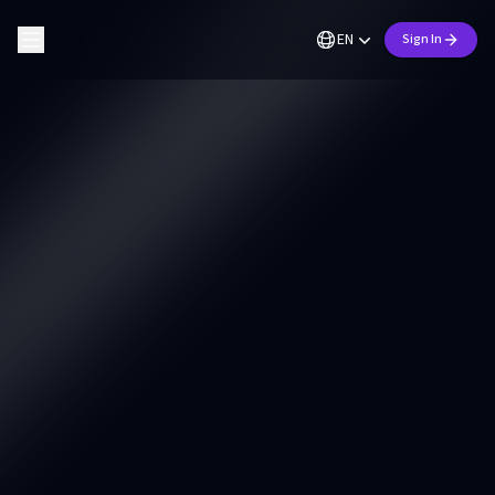
EN
Sign In