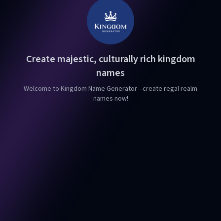
Create majestic, culturally rich kingdom
names
Welcome to Kingdom Name Generator—create regal realm
names now!