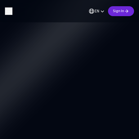
EN
Sign In