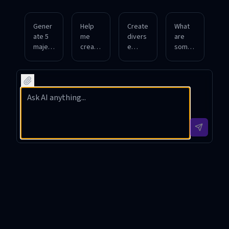
Gener
Help
Create
What
ate 5
me
divers
are
majest
create
e
some
ic
kingdo
fantas
regal
kingdo
m
y
kingdo
m
names
kingdo
m
names
for a
m
names
inspire
desert
names
suitabl
d by
empir
reflect
e for a
medie
e ruled
ing
small,
val
by a
ancien
democ
Scandi
power
t East
ratic
navian
ful
Asian
mount
culture
sultan
geogr
ain
with
ate
aphy
realm
Viking
dynast
and
in a
theme
y.
imperi
futuris
s.
al
tic
herita
world?
Kingdom Name Generator
ge.