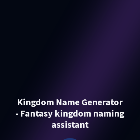
Kingdom Name Generator
- Fantasy kingdom naming
assistant