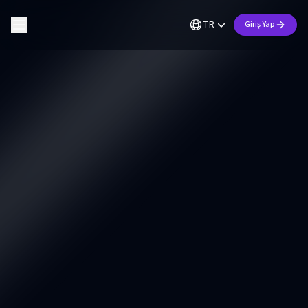
TR
Giriş Yap