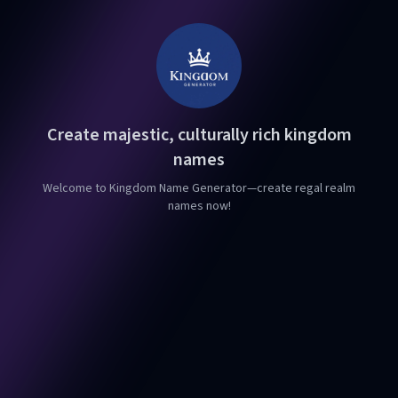
Create majestic, culturally rich kingdom
names
Welcome to Kingdom Name Generator—create regal realm
names now!