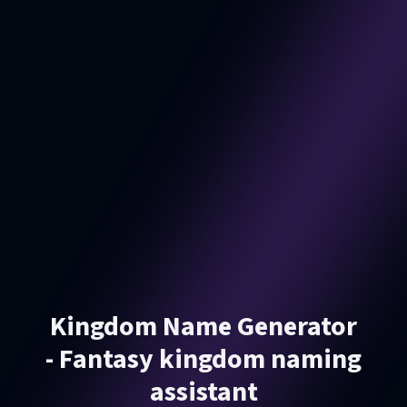
Kingdom Name Generator
- Fantasy kingdom naming
assistant