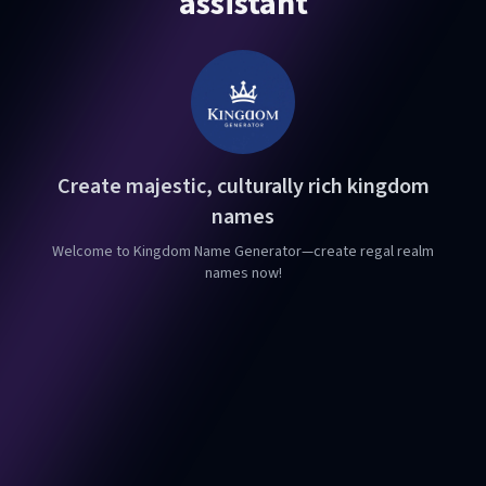
assistant
Create majestic, culturally rich kingdom
names
Welcome to Kingdom Name Generator—create regal realm
names now!