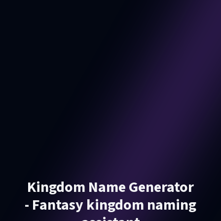
Kingdom Name Generator
- Fantasy kingdom naming