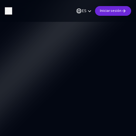
ES
Iniciar sesión