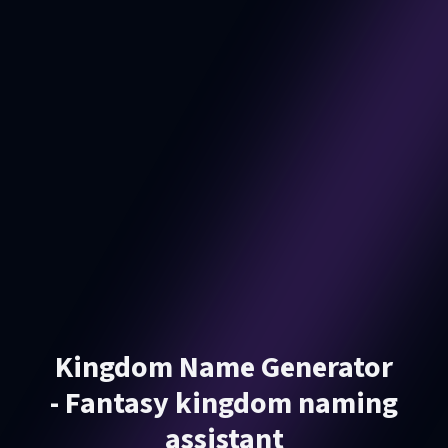
Kingdom Name Generator
- Fantasy kingdom naming
assistant