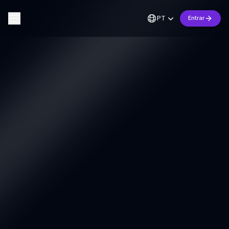
PT
Entrar