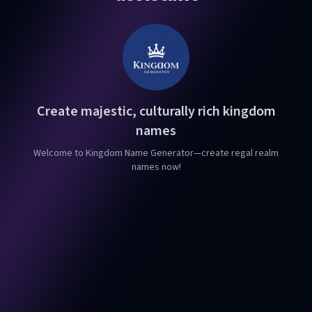
Create majestic, culturally rich kingdom
names
Welcome to Kingdom Name Generator—create regal realm
names now!