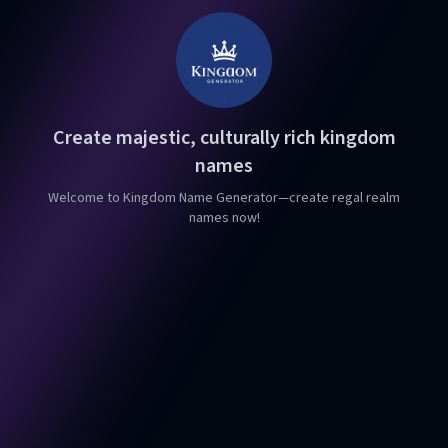
Create majestic, culturally rich kingdom
names
Welcome to Kingdom Name Generator—create regal realm
names now!