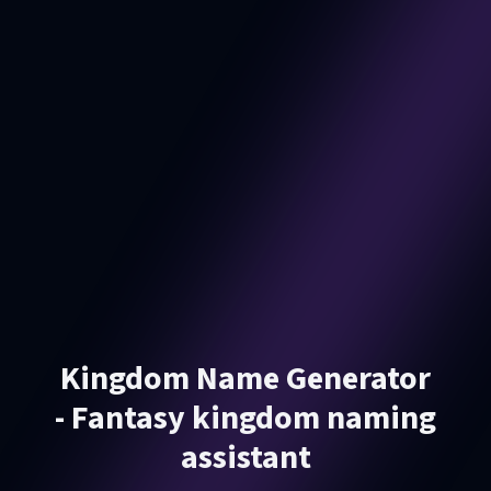
Kingdom Name Generator
- Fantasy kingdom naming
assistant