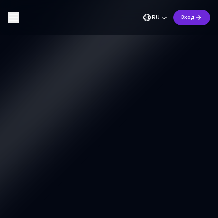
RU
Вход