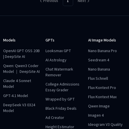
Previous
1
Next
Models
GPTs
AI Image Models
OpenAI GPT OSS 20B
Looksmax GPT
Nano Banana Pro
| DeepSite AI
AI Astrology
Seedream 4
Qwen: Qwen3 Coder
Chat Watermark
Nano Banana
Model ｜ DeepSite AI
Remover
Flux Schnell
Claude 4 Sonnet
College Admissions
Model
Flux Kontext Pro
Essay Grader
GPT-4.1 Model
Flux Kontext Max
Wrapped by GPT
DeepSeek V3 0324
Qwen Image
Black Friday Deals
Model
Imagen 4
Ad Creator
Ideogram V3 Quality
Height Estimator