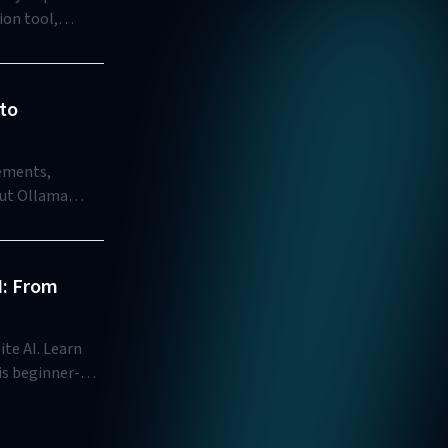
ion tool,
to
rements,
out Ollama
I: From
te AI. Learn
is beginner-