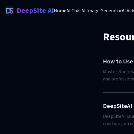
DeepSite AI
Home
AI Chat
AI Image Generator
AI Vi
Resou
How to Use 
Master Nano Ban
and professiona
DeepSiteAI 
DeepSiteAI lau
creation join w