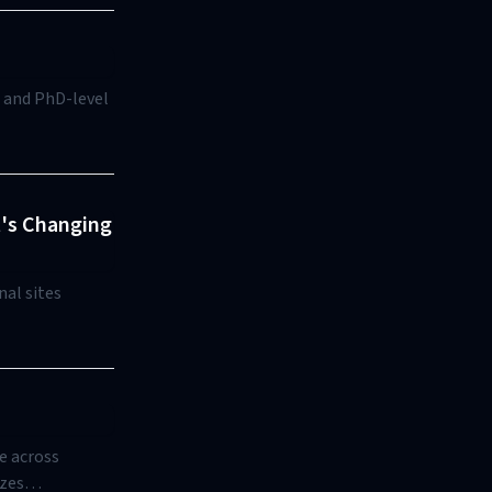
, and PhD-level
t's Changing
nal sites
e across
izes