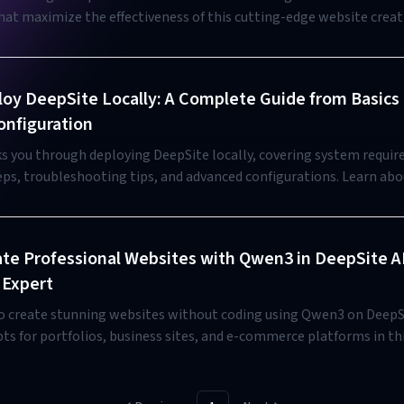
that maximize the effectiveness of this cutting-edge website creat
th beginners and experienced developers.
oy DeepSite Locally: A Complete Guide from Basics 
nfiguration
ks you through deploying DeepSite locally, covering system requi
teps, troubleshooting tips, and advanced configurations. Learn ab
 offline use and compare with the online DeepSiteAI alternative.
te Professional Websites with Qwen3 in DeepSite A
 Expert
o create stunning websites without coding using Qwen3 on DeepSi
ts for portfolios, business sites, and e-commerce platforms in th