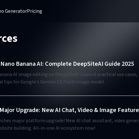
deo Generator
Pricing
rces
Nano Banana AI: Complete DeepSiteAI Guide 2025
ana AI image editing on DeepSiteAI. Learn 6 practical use cases, 
l tips for Google's Gemini 2.5 Flash Image model.
Major Upgrade: New AI Chat, Video & Image Feature
nches major platform upgrade! New AI chat assistant, video gene
ebsite building. All-in-one AI ecosystem now!