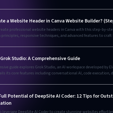
te a Website Header in Canva Website Builder? (Ste
eate professional website headers in Canva with this step-by-ste
 principles, responsive techniques, and advanced features to craft
identity and improve user navigation.
Grok Studio: A Comprehensive Guide
sive guide explores Grok Studio, an AI workspace developed by El
ails its core features including conversational AI, code execution
ep search capabilities, while comparing free and paid subscription 
tips, application scenarios, and best practices to help users maxi
is integrated AI tool.
ull Potential of DeepSite AI Coder: 12 Tips for Outs
ation
 leverage DeepSite AI Coder to create stunning websites effortles