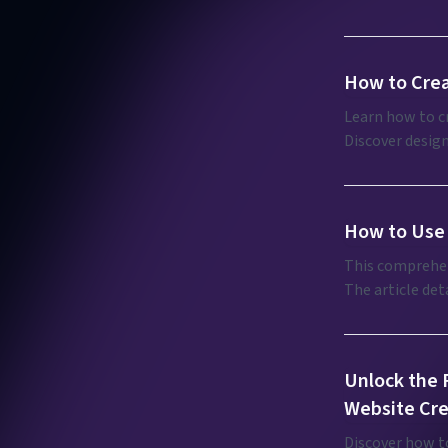
programming.
How to Crea
Learn how to cr
Discover design
enhance brand 
How to Use 
This comprehen
The article det
editing, and de
provides usage 
potential of th
Unlock the F
Website Cre
Discover how to