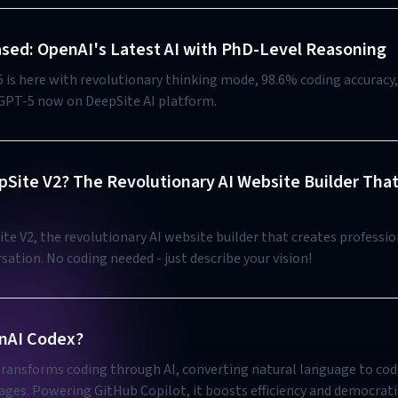
sed: OpenAI's Latest AI with PhD-Level Reasoning
 is here with revolutionary thinking mode, 98.6% coding accuracy
 GPT-5 now on DeepSite AI platform.
pSite V2? The Revolutionary AI Website Builder Tha
te V2, the revolutionary AI website builder that creates professio
ation. No coding needed - just describe your vision!
nAI Codex?
ransforms coding through AI, converting natural language to cod
ages. Powering GitHub Copilot, it boosts efficiency and democrat