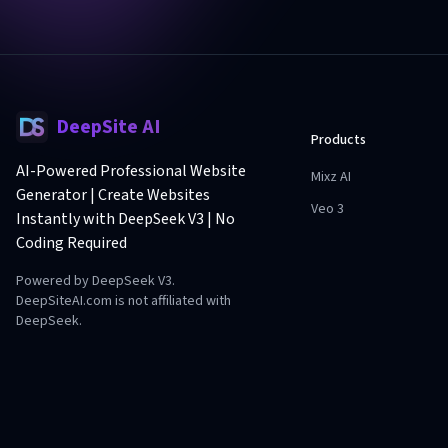
DeepSite AI
Products
AI-Powered Professional Website
Mixz AI
Generator | Create Websites
Veo 3
Instantly with DeepSeek V3 | No
Coding Required
Powered by DeepSeek V3.
DeepSiteAI.com is not affiliated with
DeepSeek.