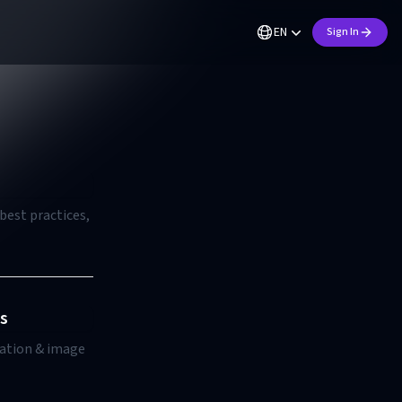
EN
Sign In
best practices,
s
ration & image