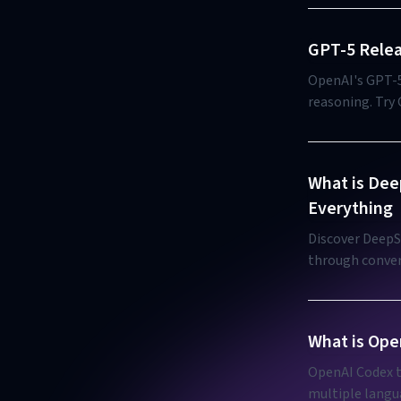
GPT-5 Relea
OpenAI's GPT-5
reasoning. Try
What is Dee
Everything
Discover DeepSi
through convers
What is Ope
OpenAI Codex t
multiple langu