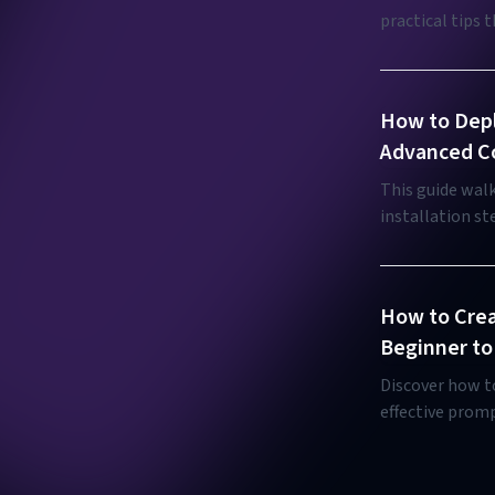
practical tips 
tailored for bo
How to Depl
Advanced Co
This guide wal
installation s
integration for
How to Crea
Beginner to
Discover how t
effective promp
friendly guide.