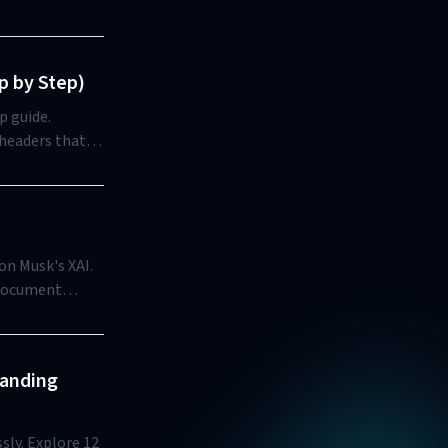
p by Step)
p guide.
 headers that
on Musk's XAI.
, document
options. It
mize the
tanding
sly. Explore 12