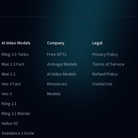
AI Video Models
Company
Legal
Kling 2.5 Turbo
Free GPTs
Privacy Policy
Wan 2.2 Fast
AI Image Models
Terms of Service
Wan 2.2
AI Video Models
Refund Policy
Veo 3 Fast
Resources
Contact Us
Veo 3
Models
Kling 2.1
Kling 2.1 Master
Hailuo 02
Seedance 1.0 Lite