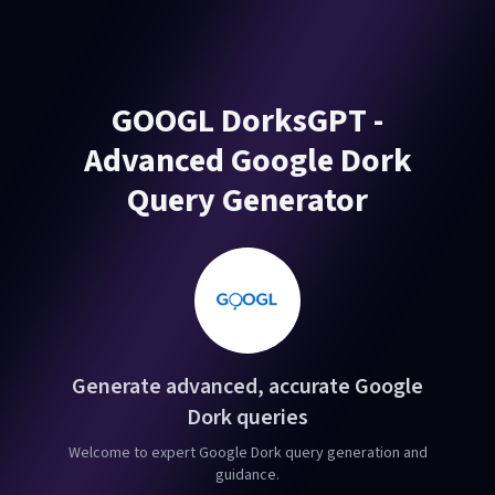
GOOGL DorksGPT -
Advanced Google Dork
Query Generator
Generate advanced, accurate Google
Dork queries
Welcome to expert Google Dork query generation and
guidance.