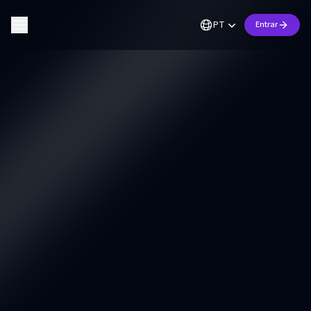
PT
Entrar