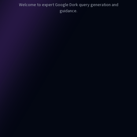
Welcome to expert Google Dork query generation and
guidance.