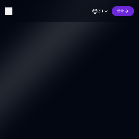
ZH
登录