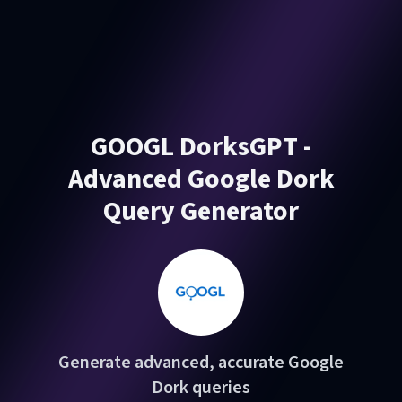
GOOGL DorksGPT -
Advanced Google Dork
Query Generator
Generate advanced, accurate Google
Dork queries