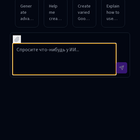
Gener
Help
Create
Explain
ate
me
varied
how to
advan
create
Googl
use
ced
Googl
e Dork
Googl
Googl
e
examp
e
e Dork
Dorks
les for
Dorks
querie
for
search
to
s to
discov
ing
locate
find
ering
specifi
outdat
publicl
unsec
c file
ed
y
ured
types
softwa
expos
sensiti
in
re
ed
ve
educat
versio
login
docum
ional
ns on
pages.
ents.
sites.
websit
es.
GOOGL DorksGPT Introduction
GOOGL DorksGPT is a specialized AI tool designed to