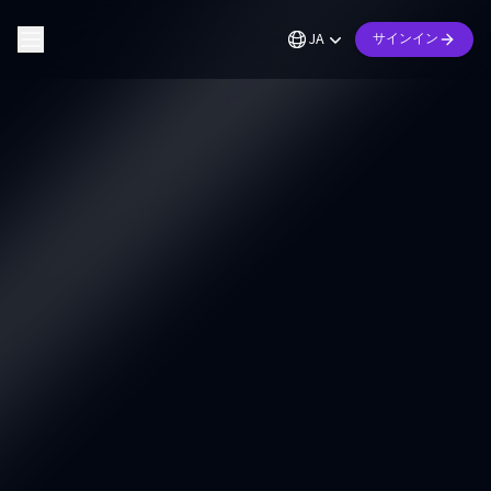
JA
サインイン