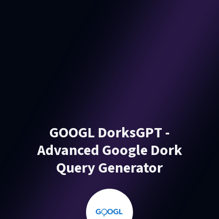
GOOGL DorksGPT -
Advanced Google Dork
Query Generator