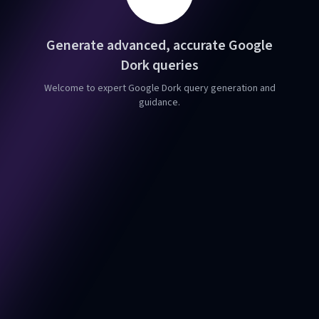
Generate advanced, accurate Google
Dork queries
Welcome to expert Google Dork query generation and
guidance.