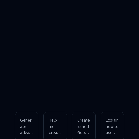
Gener
Help
Create
Explain
ate
me
varied
how to
advan
create
Googl
use