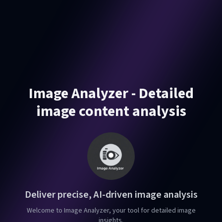
Image Analyzer - Detailed
image content analysis
Deliver precise, AI-driven image analysis
Welcome to Image Analyzer, your tool for detailed image
insights.