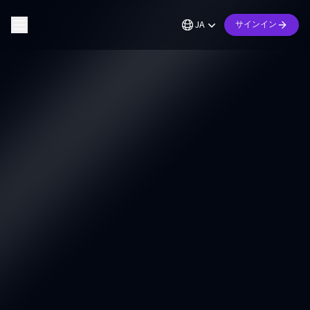
JA
サインイン