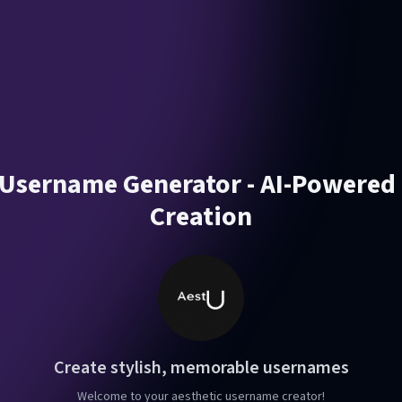
 Username Generator - AI-Powere
Creation
Create stylish, memorable usernames
Welcome to your aesthetic username creator!