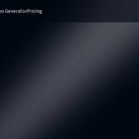
deo Generator
Pricing