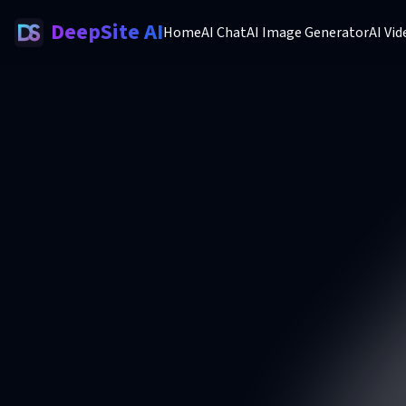
DeepSite AI
Home
AI Chat
AI Image Generator
AI Vi