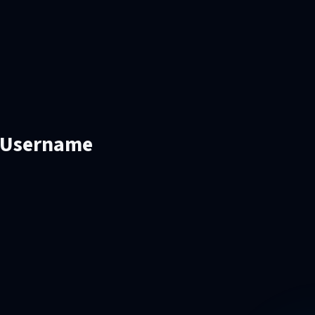
d Username