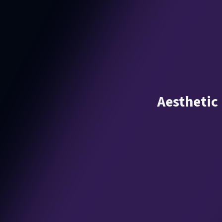
Aesthetic