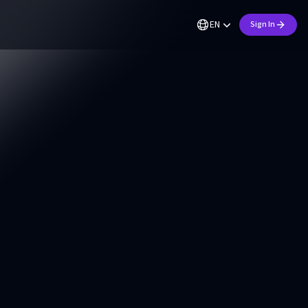
EN
Sign In