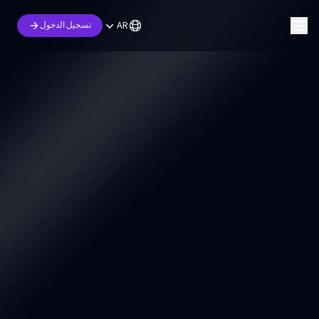
AR
تسجيل الدخول