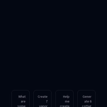
What
Create
Help
Gener
are
7
me
ate 6
some
vapor
create
cottag