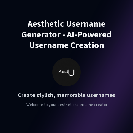
Aesthetic Username
Generator - AI-Powered
Username Creation
Create stylish, memorable usernames
Welcome to your aesthetic username creator!