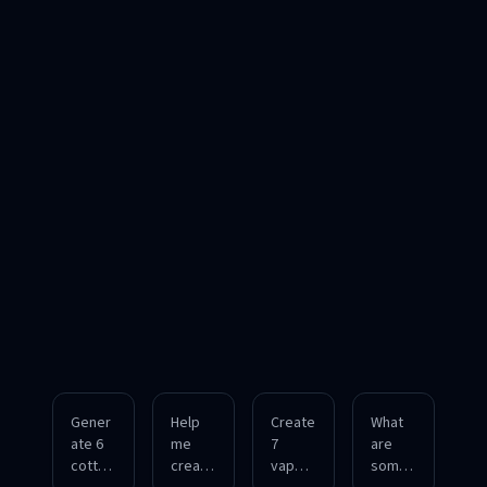
Gener
Help
Create
What
ate 6
me
7
are
cottag
create
vapor
some