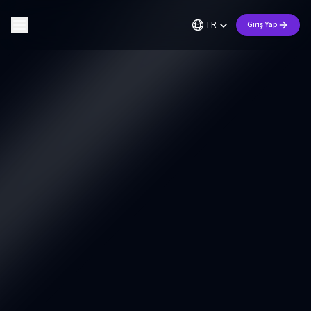
TR
Giriş Yap