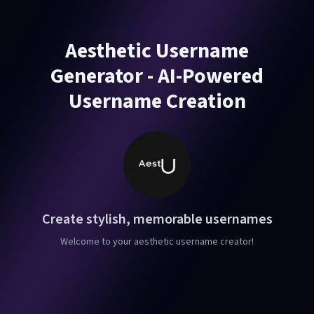
Aesthetic Username
Generator - AI-Powered
Username Creation
Create stylish, memorable usernames
Welcome to your aesthetic username creator!