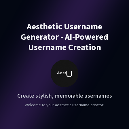
Aesthetic Username
Generator - AI-Powered
Username Creation
Create stylish, memorable usernames
Welcome to your aesthetic username creator!