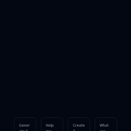
Gener
Help
Create
What