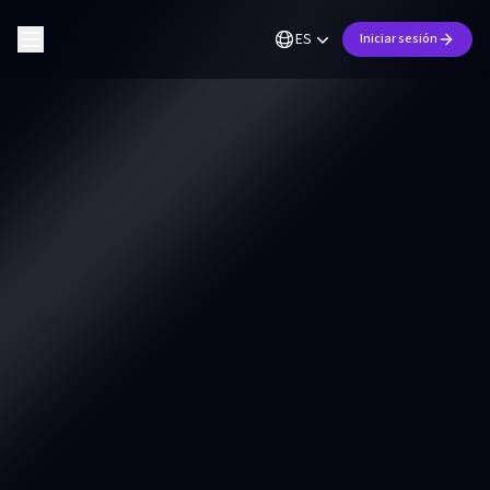
ES
Iniciar sesión