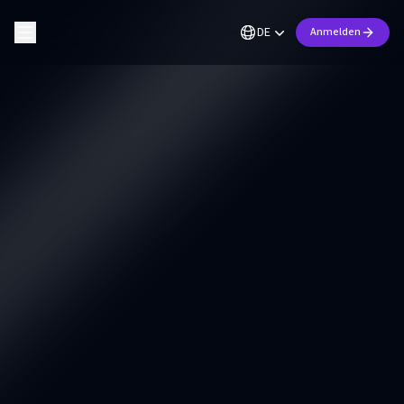
DE
Anmelden