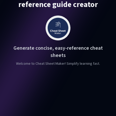
reference guide creator
Generate concise, easy-reference cheat
sheets
Welcome to Cheat Sheet Maker! Simplify learning fast.