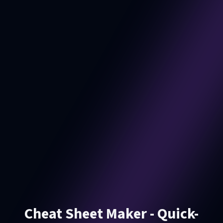
Cheat Sheet Maker - Quick-