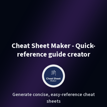
Cheat Sheet Maker - Quick-
reference guide creator
Generate concise, easy-reference cheat
sheets