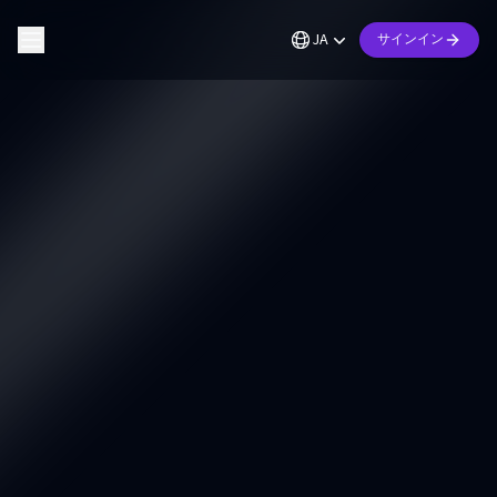
JA
サインイン