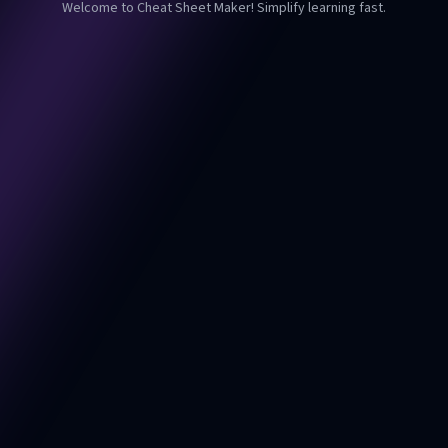
Welcome to Cheat Sheet Maker! Simplify learning fast.