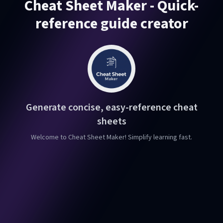
Cheat Sheet Maker - Quick-
reference guide creator
Generate concise, easy-reference cheat
sheets
Welcome to Cheat Sheet Maker! Simplify learning fast.