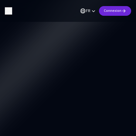
FR
Connexion