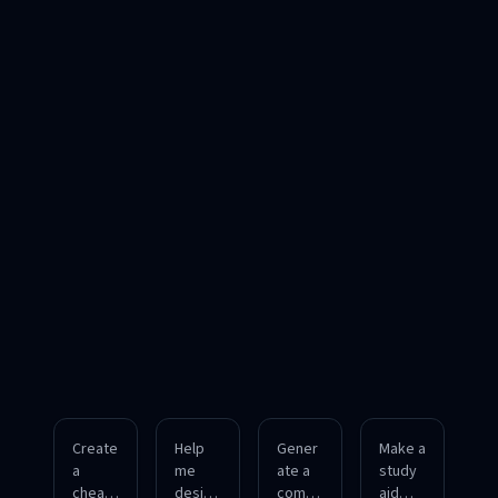
Create
Help
Gener
Make a
a
me
ate a
study
cheat
design
compa
aid