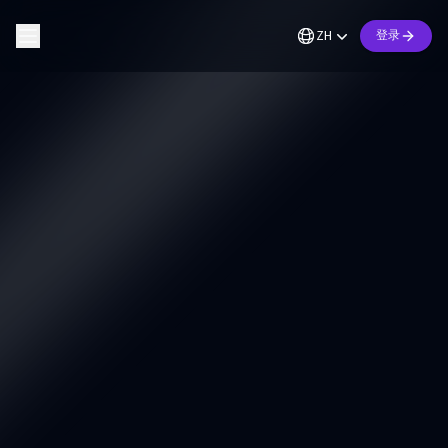
ZH
登录