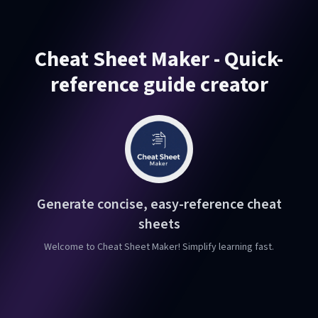
Cheat Sheet Maker - Quick-
reference guide creator
Generate concise, easy-reference cheat
sheets
Welcome to Cheat Sheet Maker! Simplify learning fast.