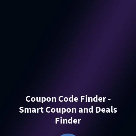
Coupon Code Finder -
Smart Coupon and Deals
Finder