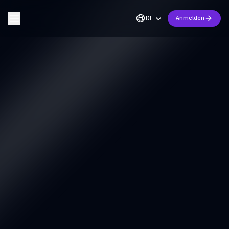
DE
Anmelden