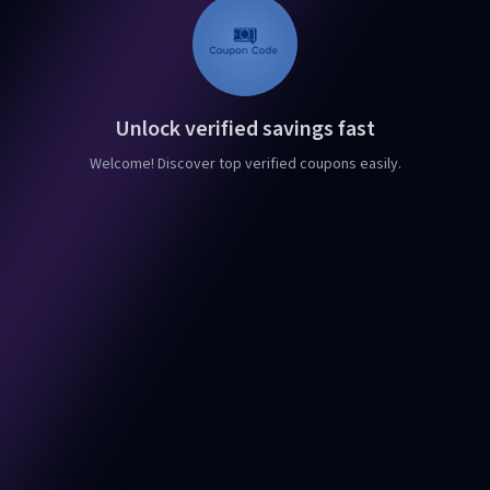
Unlock verified savings fast
Welcome! Discover top verified coupons easily.