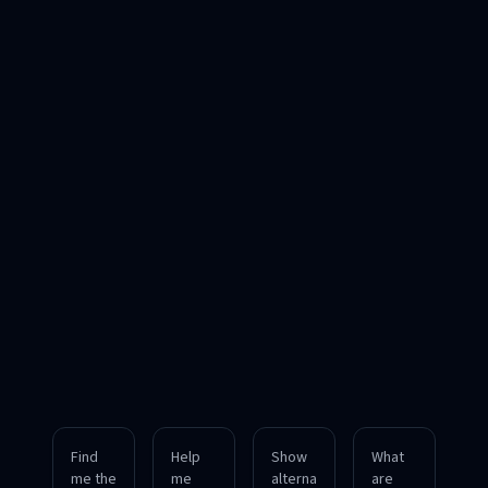
Find
Help
Show
What
me the
me
alterna
are