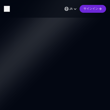
JA
サインイン