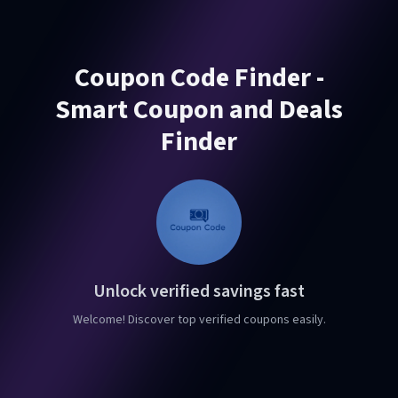
Coupon Code Finder -
Smart Coupon and Deals
Finder
Unlock verified savings fast
Welcome! Discover top verified coupons easily.