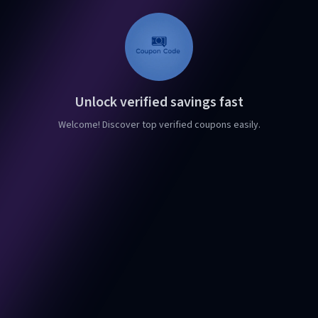
Unlock verified savings fast
Welcome! Discover top verified coupons easily.