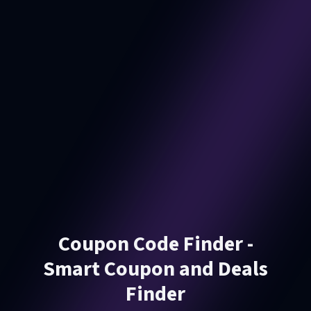
Coupon Code Finder -
Smart Coupon and Deals
Finder