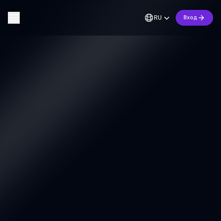
RU
Вход