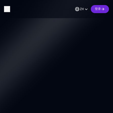
ZH
登录