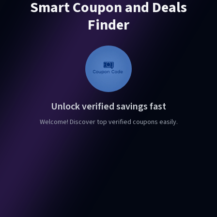
Smart Coupon and Deals
Finder
Unlock verified savings fast
Welcome! Discover top verified coupons easily.