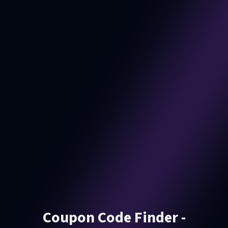
Coupon Code Finder -