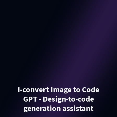
I-convert Image to Code
GPT - Design-to-code
generation assistant