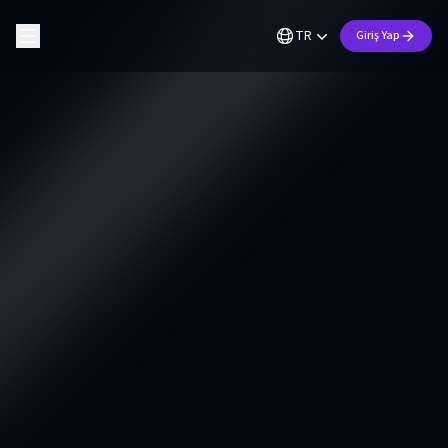
TR
Giriş Yap