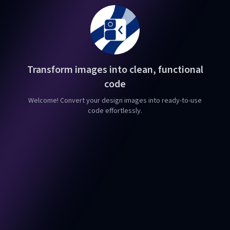
Transform images into clean, functional
code
Welcome! Convert your design images into ready-to-use
code effortlessly.