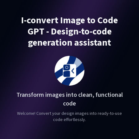
I-convert Image to Code
GPT - Design-to-code
generation assistant
Transform images into clean, functional
code
Welcome! Convert your design images into ready-to-use
code effortlessly.