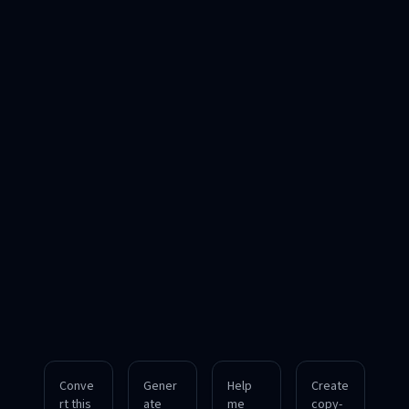
Conve
Gener
Help
Create
rt this
ate
me
copy-