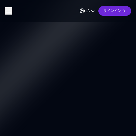
JA
サインイン